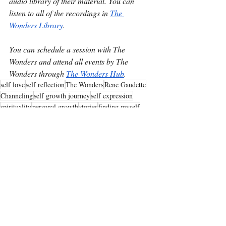
audio library of their material. You can 
listen to all of the recordings in 
The 
Wonders Library
.
You can schedule a session with The 
Wonders and attend all events by The 
Wonders through 
The Wonders Hub
.
self love
self reflection
The Wonders
Rene Gaudette
Channeling
self growth journey
self expression
spirituality
personal growth
stories
finding myself
what's next
Tips from The Wonders Team
Recent Posts
See All