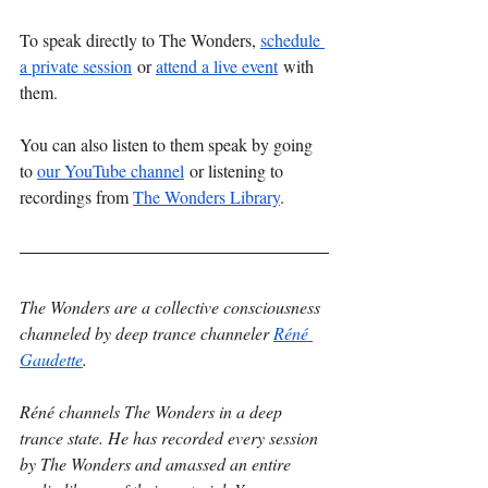
To speak directly to The Wonders, 
schedule 
a private session
 or 
attend a live event
 with 
them.
You can also listen to them speak by going 
to 
our YouTube channel
 or listening to 
recordings from 
The Wonders Library
. 
The Wonders are a collective consciousness 
channeled by deep trance channeler 
Réné 
Gaudette
.
Réné channels The Wonders in a deep 
trance state. He has recorded every session 
by The Wonders and amassed an entire 