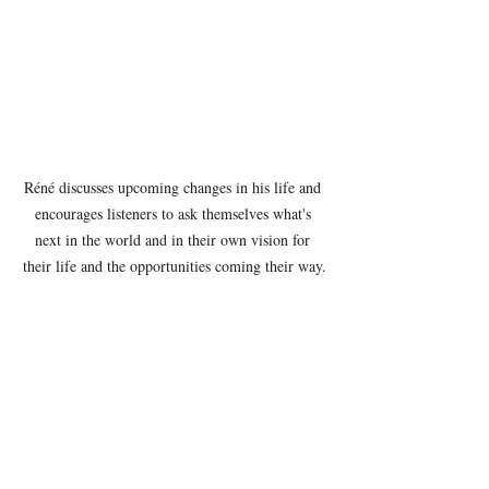
Réné discusses upcoming changes in his life and 
encourages listeners to ask themselves what's 
next in the world and in their own vision for 
their life and the opportunities coming their way.