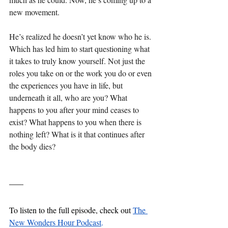
new movement.
He’s realized he doesn’t yet know who he is. 
Which has led him to start questioning what 
it takes to truly know yourself. Not just the 
roles you take on or the work you do or even 
the experiences you have in life, but 
underneath it all, who are you? What 
happens to you after your mind ceases to 
exist? What happens to you when there is 
nothing left? What is it that continues after 
the body dies?
To listen to the full episode, check out 
The 
New Wonders Hour Podcast
.