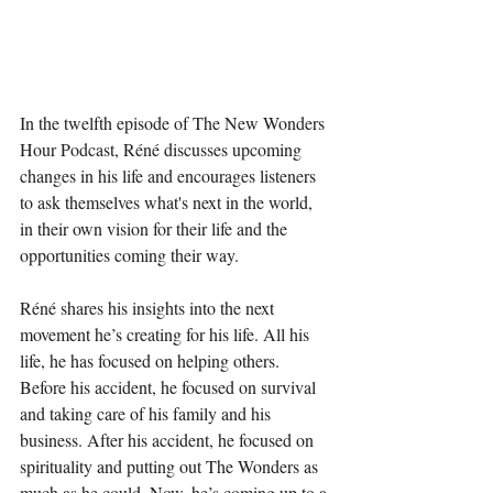
In the twelfth episode of The New Wonders 
Hour Podcast, Réné discusses upcoming 
changes in his life and encourages listeners 
to ask themselves what's next in the world, 
in their own vision for their life and the 
opportunities coming their way.
Réné shares his insights into the next 
movement he’s creating for his life. All his 
life, he has focused on helping others. 
Before his accident, he focused on survival 
and taking care of his family and his 
business. After his accident, he focused on 
spirituality and putting out The Wonders as 
much as he could. Now, he’s coming up to a 