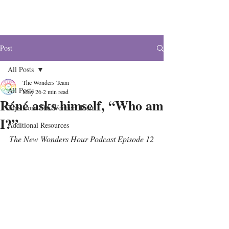
The Wonders
Post
All Posts
The Wonders Team
All Posts
May 26
2 min read
Réné asks himself, “Who am
Tips from The Wonders Team
I?”
Additional Resources
The New Wonders Hour Podcast Episode 12