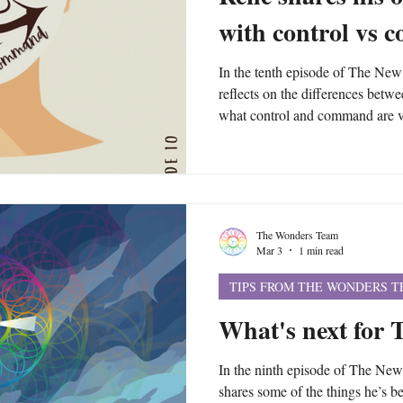
with control vs
In the tenth episode of The Ne
reflects on the differences betw
what control and command are ve
practice in your life. He warns of 
your way into command, which i
Exploring more of yourself beyon
moving from control into comm
The Wonders Team
Mar 3
1 min read
TIPS FROM THE WONDERS 
What's next for
In the ninth episode of The Ne
shares some of the things he’s b