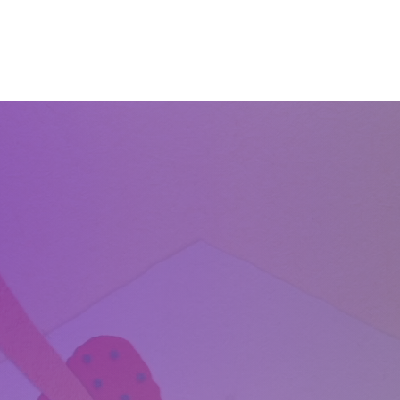
Home
About
Services
Start Learning