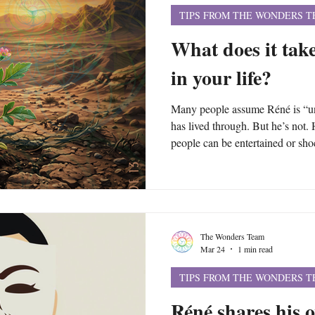
TIPS FROM THE WONDERS 
What does it take
in your life?
Many people assume Réné is “uni
has lived through. But he’s not. 
people can be entertained or shoc
themselves can start making the 
create crises of their own. Alth
trauma and crises, the patterns u
events and circumstances of your 
The Wonders Team
Mar 24
1 min read
TIPS FROM THE WONDERS 
Réné shares his 