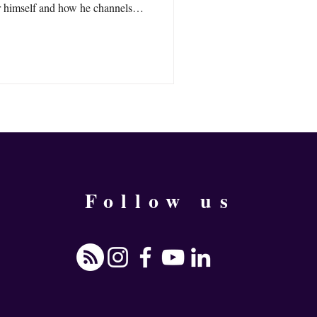
r himself and how he channels
Follow us