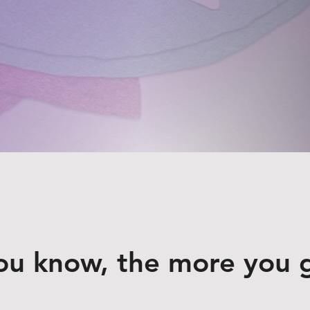
ou know, the more you 