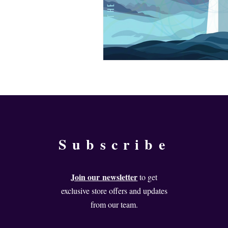
Subscribe
Join our
newsletter
to get
exclusive store offers and updates
from our team.