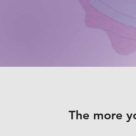
The more y