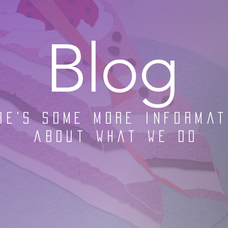
Blog
re's some more informat
about what we do