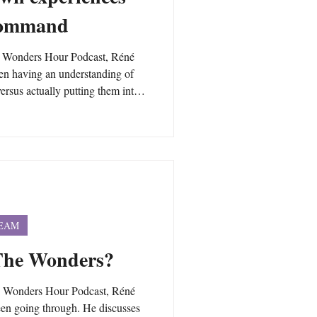
 command
w Wonders Hour Podcast, Réné
een having an understanding of
rsus actually putting them into
the pitfalls of trying to think
s just another mind game.
d just your mind is essential to
and.
TEAM
 The Wonders?
w Wonders Hour Podcast, Réné
een going through. He discusses