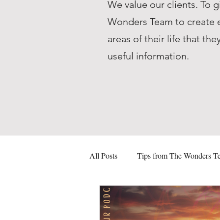
We value our clients. To g
Wonders Team to create ed
areas of their life that 
useful information.
All Posts
Tips from The Wonders T