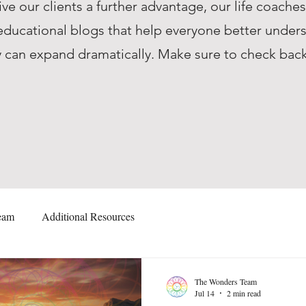
ive our clients a further advantage, our life coache
ucational blogs that help everyone better unders
they can expand dramatically. Make sure to check ba
eam
Additional Resources
The Wonders Team
Jul 14
2 min read