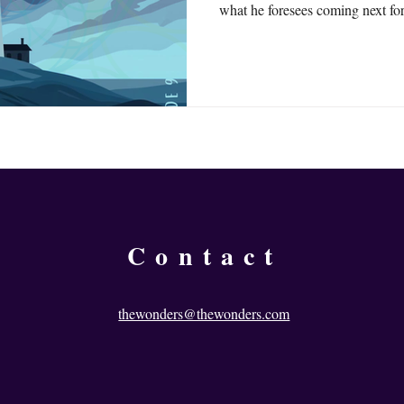
what he foresees coming next fo
and puts out The Wonders.
Contact
thewonders@thewonders.com