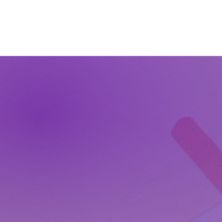
The Wonders