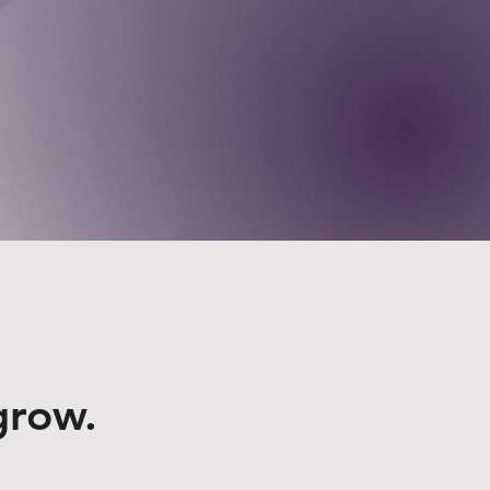
grow.