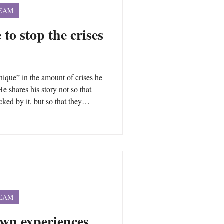
TEAM
 to stop the crises
que” in the amount of crises he
He shares his story not so that
ked by it, but so that they
changes that are necessary to not
ough you may have had different
nderlying the intensity of the
life are often universal.
TEAM
own experiences