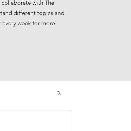
s collaborate with The
tand different topics and
ck every week for more