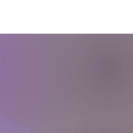
Courses
Blog
Shop