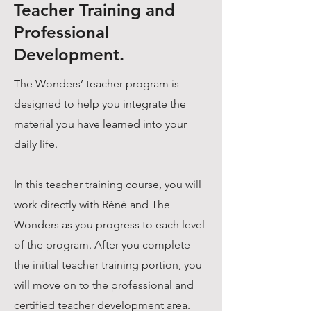
Teacher Training and
Professional
Development.
The Wonders’ teacher program is
designed to help you integrate the
material you have learned into your
daily life.
In this teacher training course, you will
work directly with Réné and The
Wonders as you progress to each level
of the program. After you complete
the initial teacher training portion, you
will move on to the professional and
certified teacher development area.