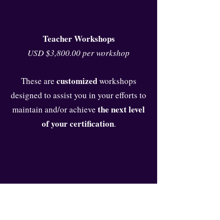
Teacher Workshops
USD $3,800.00 per workshop
customized
These are
workshops
designed to assist you in your efforts to
the next level
maintain and/or achieve
of your certification
.