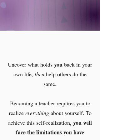
you
Uncover what holds
back in your
own life,
then
help others do the
same.
Becoming a teacher requires you to
realize
everything
about yourself. To
you will
achieve this self-realization,
face the limitations
you have