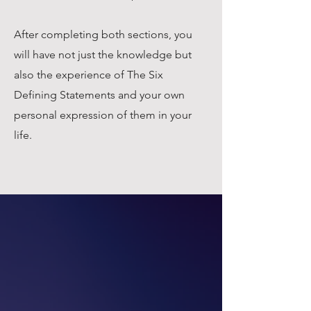
After completing both sections, you
will have not just the knowledge but
also the experience of The Six
Defining Statements and your own
personal expression of them in your
life.