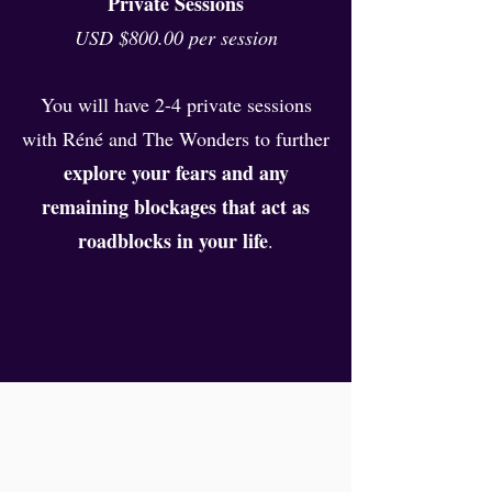
Private Sessions
USD $800.00 per session
You will have 2-4 private sessions
with Réné and The Wonders to further
explore your fears and any
remaining blockages that act as
roadblocks in your life
.