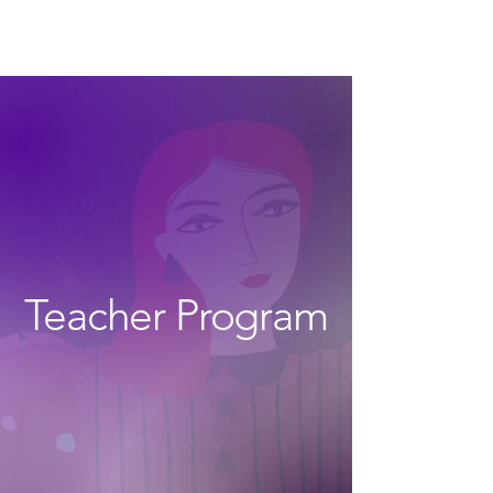
The Wonders
Teacher Program
the next level of
growth with the wonders