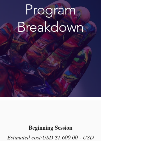
Program
Breakdown
Here's how it works
Beginning Session
Estimated cost:USD $1,600.00 - USD