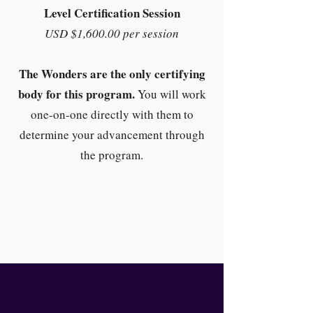
Level Certification Session
USD $1,600.00 per session
The Wonders are the only certifying
body for this program.
You will work
one-on-one directly with them to
determine your advancement through
the program.