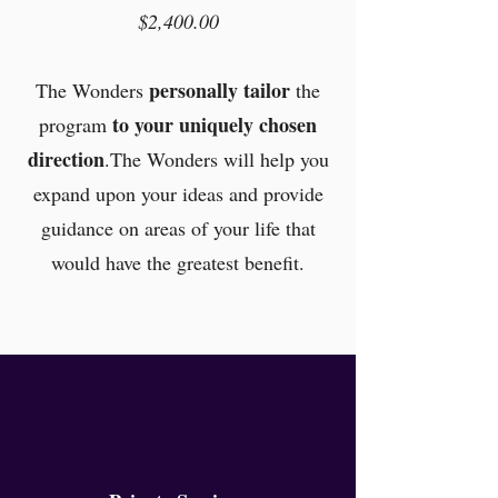
$2,400.00
personally tailor
The Wonders
the
to your uniquely chosen
program
direction
.The Wonders will help you
expand upon your ideas and provide
guidance on areas of your life that
would have the greatest benefit.