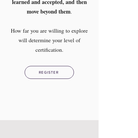
learned and accepted, and
then
move beyond them
.
How far you are willing to explore
will determine your level of
certification.
REGISTER