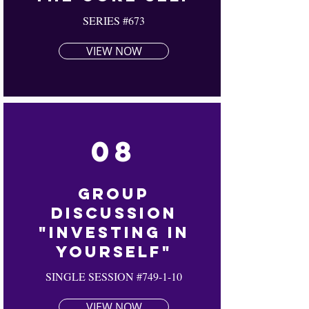
SERIES #673
VIEW NOW
08
Group
Discussion
"Investing In
Yourself"
SINGLE SESSION #749-1-10
VIEW NOW