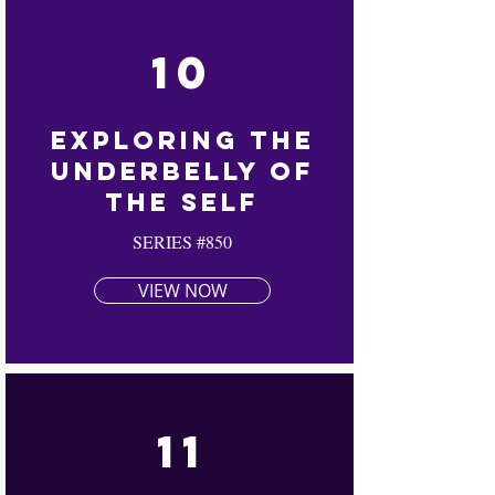
10
Exploring The
Underbelly Of
The Self
SERIES #850
VIEW NOW
11