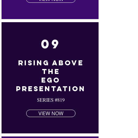
09
Rising Above
The
Ego
Presentation
SERIES #819
VIEW NOW