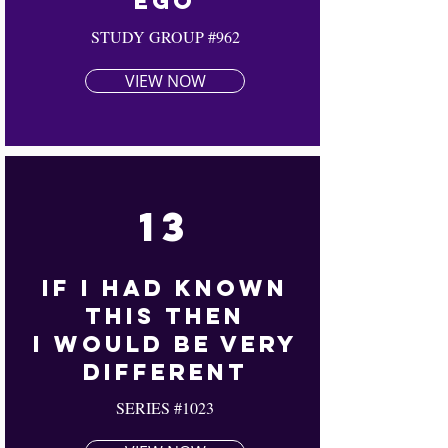
Ego
STUDY GROUP #962
VIEW NOW
13
If I Had Known
This Then
I Would Be Very
Different
SERIES #1023