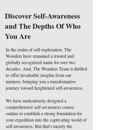
Discover Self-Awareness
and The Depths Of Who
You Are
In the realm of self-exploration, The
Wonders have remained a trusted and
globally recognized name for over two
decades. And, The Wonders Team is thrilled
to offer invaluable insights from our
mentors, bringing you a transformative
journey toward heightened self-awareness.
We have meticulously designed a
comprehensive self-awareness course
outline to establish a strong foundation for
your expedition into the captivating world of
self-awareness. But that's merely the