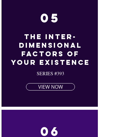
05
The Inter-
Dimensional
Factors Of
Your Existence
SERIES #393
VIEW NOW
06