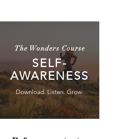
The Wonders
The Wonders Course
SELF-
AWARENESS
Download. Listen. Grow.