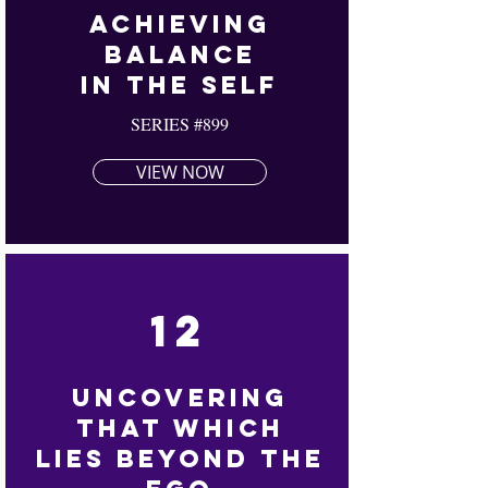
Achieving
Balance
In The Self
SERIES #899
VIEW NOW
12
Uncovering
That
Which
Lies Beyond The