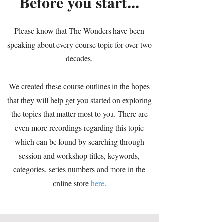
Before you start...
Please know that The Wonders have been
speaking about every course topic for over two
decades.
We created these course outlines in the hopes
that they will help get you started on exploring
the topics that matter most to you. There are
even more recordings regarding this topic
which can be found by searching through
session and workshop titles, keywords,
categories, series numbers and more in the
online store
here
.