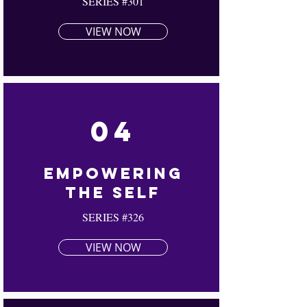
SERIES #301
VIEW NOW
04
Empowering
The Self
SERIES #326
VIEW NOW