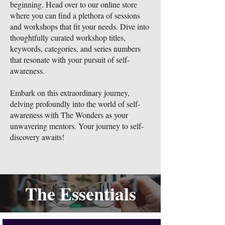
beginning. Head over to our online store
where you can find a plethora of sessions
and workshops that fit your needs. Dive into
thoughtfully curated workshop titles,
keywords, categories, and series numbers
that resonate with your pursuit of self-
awareness.
Embark on this extraordinary journey,
delving profoundly into the world of self-
awareness with The Wonders as your
unwavering mentors. Your journey to self-
discovery awaits!
The Essentials