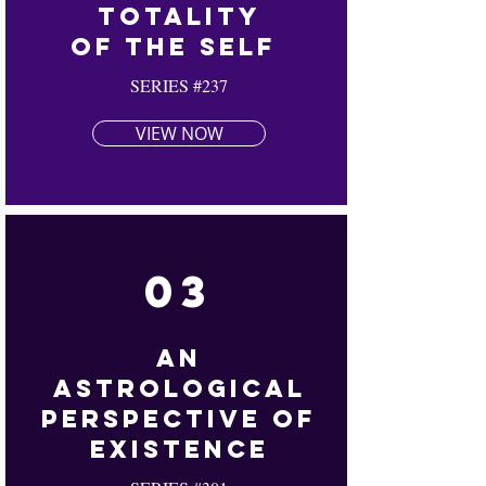
Totality
Of The Self
SERIES #237
VIEW NOW
03
An
Astrological
Perspective Of
Existence