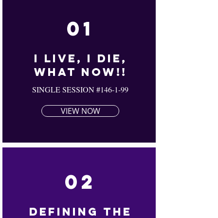
01
I Live, I Die,
What Now!!
SINGLE SESSION #146-1-99
VIEW NOW
02
Defining The