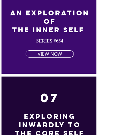
An Exploration
Of
The Inner Self
SERIES #654
VIEW NOW
07
Exploring
Inwardly To
The Core Self