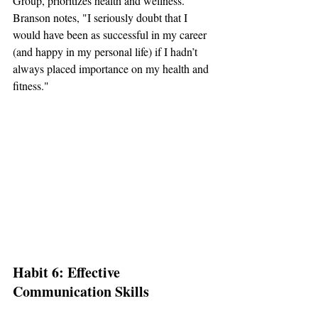
Group, prioritizes health and wellness. 
Branson notes, "I seriously doubt that I 
would have been as successful in my career 
(and happy in my personal life) if I hadn’t 
always placed importance on my health and 
fitness."
Habit 6: Effective 
Communication Skills