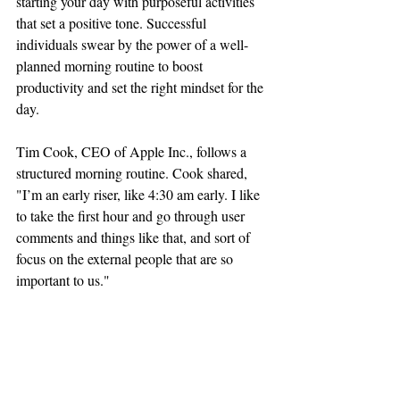
starting your day with purposeful activities 
that set a positive tone. Successful 
individuals swear by the power of a well-
planned morning routine to boost 
productivity and set the right mindset for the 
day.
Tim Cook, CEO of Apple Inc., follows a 
structured morning routine. Cook shared, 
"I’m an early riser, like 4:30 am early. I like 
to take the first hour and go through user 
comments and things like that, and sort of 
focus on the external people that are so 
important to us."