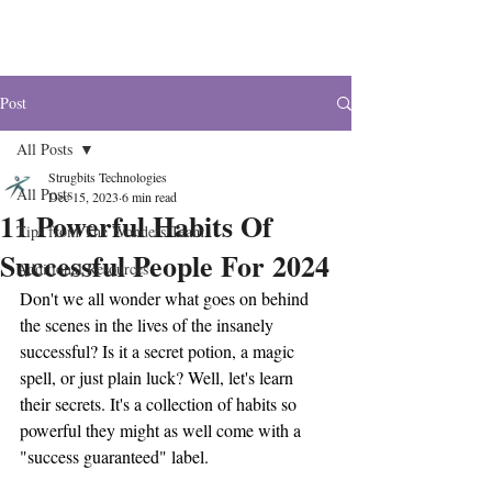
The Wonders
Post
All Posts
Strugbits Technologies
All Posts
Dec 15, 2023
6 min read
11 Powerful Habits Of
Tips from The Wonders Team
Successful People For 2024
Additional Resources
Don't we all wonder what goes on behind 
the scenes in the lives of the insanely 
successful? Is it a secret potion, a magic 
spell, or just plain luck? Well, let's learn 
their secrets. It's a collection of habits so 
powerful they might as well come with a 
"success guaranteed" label.