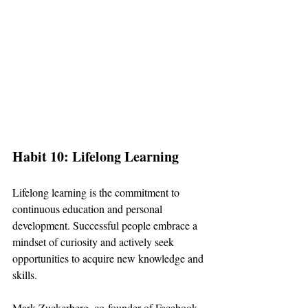
Habit 10: Lifelong Learning
Lifelong learning is the commitment to 
continuous education and personal 
development. Successful people embrace a 
mindset of curiosity and actively seek 
opportunities to acquire new knowledge and 
skills.
Mark Zuckerberg, co-founder of Facebook, 