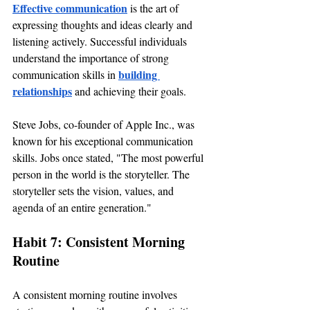
Effective communication
 is the art of 
expressing thoughts and ideas clearly and 
listening actively. Successful individuals 
understand the importance of strong 
building 
communication skills in 
relationships
 and achieving their goals.
Steve Jobs, co-founder of Apple Inc., was 
known for his exceptional communication 
skills. Jobs once stated, "The most powerful 
person in the world is the storyteller. The 
storyteller sets the vision, values, and 
agenda of an entire generation."
Habit 7: Consistent Morning 
Routine
A consistent morning routine involves 