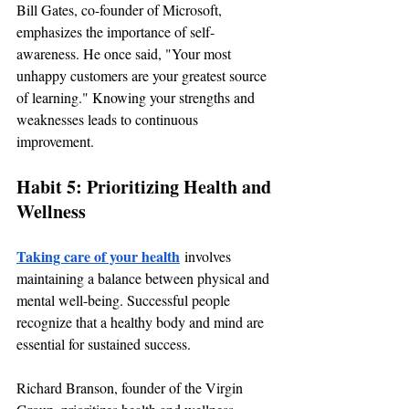
Bill Gates, co-founder of Microsoft, 
emphasizes the importance of self-
awareness. He once said, "Your most 
unhappy customers are your greatest source 
of learning." Knowing your strengths and 
weaknesses leads to continuous 
improvement.
Habit 5: Prioritizing Health and 
Wellness
Taking care of your health
 involves 
maintaining a balance between physical and 
mental well-being. Successful people 
recognize that a healthy body and mind are 
essential for sustained success.
Richard Branson, founder of the Virgin 