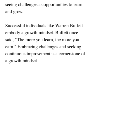
seeing challenges as opportunities to learn 
and grow.
Successful individuals like Warren Buffett 
embody a growth mindset. Buffett once 
said, "The more you learn, the more you 
earn." Embracing challenges and seeking 
continuous improvement is a cornerstone of 
a growth mindset.