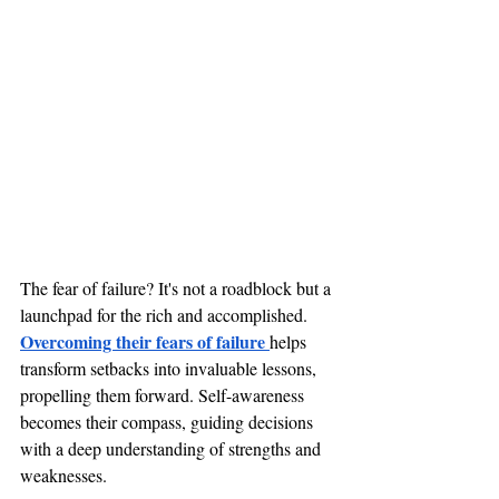
The fear of failure? It's not a roadblock but a 
launchpad for the rich and accomplished. 
Overcoming their fears of failure 
helps 
transform setbacks into invaluable lessons, 
propelling them forward. Self-awareness 
becomes their compass, guiding decisions 
with a deep understanding of strengths and 
weaknesses. 