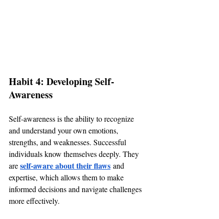
Habit 4: Developing Self-
Awareness
Self-awareness is the ability to recognize 
and understand your own emotions, 
strengths, and weaknesses. Successful 
individuals know themselves deeply. They 
self-aware about their flaws
are 
 and 
expertise, which allows them to make 
informed decisions and navigate challenges 
more effectively.