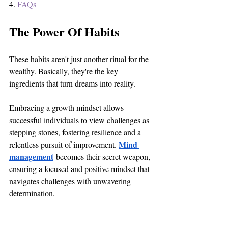
4. 
FAQs
The Power Of Habits
These habits aren't just another ritual for the 
wealthy. Basically, they're the key 
ingredients that turn dreams into reality. 
Embracing a growth mindset allows 
successful individuals to view challenges as 
stepping stones, fostering resilience and a 
Mind 
relentless pursuit of improvement. 
management
 becomes their secret weapon, 
ensuring a focused and positive mindset that 
navigates challenges with unwavering 
determination.