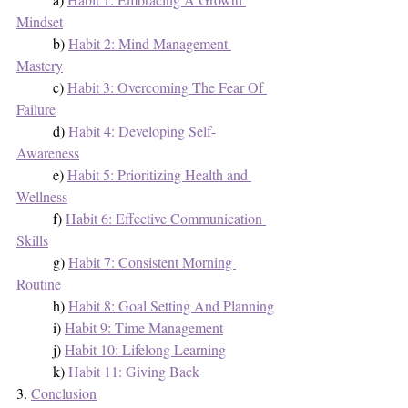
Mindset
	b) 
Habit 2: Mind Management 
Mastery
	c) 
Habit 3: Overcoming The Fear Of 
Failure
	d) 
Habit 4: Developing Self-
Awareness
	e) 
Habit 5: Prioritizing Health and 
Wellness
	f) 
Habit 6: Effective Communication 
Skills
	g) 
Habit 7: Consistent Morning 
Routine
	h) 
Habit 8: Goal Setting And Planning
	i) 
Habit 9: Time Management
	j) 
Habit 10: Lifelong Learning
	k) 
Habit 11: Giving Back
3. 
Conclusion