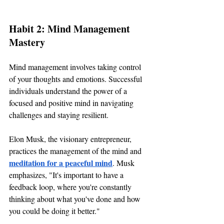
Habit 2: Mind Management 
Mastery
Mind management involves taking control 
of your thoughts and emotions. Successful 
individuals understand the power of a 
focused and positive mind in navigating 
challenges and staying resilient.
Elon Musk, the visionary entrepreneur, 
practices the management of the mind and 
meditation for a peaceful mind
. Musk 
emphasizes, "It's important to have a 
feedback loop, where you're constantly 
thinking about what you've done and how 
you could be doing it better."