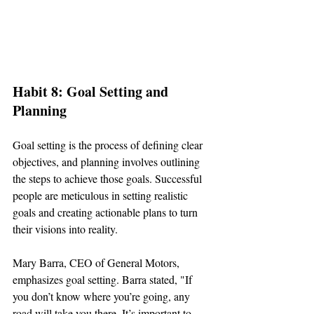
Habit 8: Goal Setting and 
Planning
Goal setting is the process of defining clear 
objectives, and planning involves outlining 
the steps to achieve those goals. Successful 
people are meticulous in setting realistic 
goals and creating actionable plans to turn 
their visions into reality.
Mary Barra, CEO of General Motors, 
emphasizes goal setting. Barra stated, "If 
you don’t know where you’re going, any 
road will take you there. It’s important to 