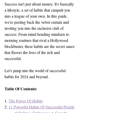
Success isn't just about money. It's basically 
a lifestyle, a set of habits that catapult you 
into a league of your own. In this guide, 
we're peeling back the velvet curtain and 
inviting you into the exclusive club of 
success. From mind-bending mindsets to 
morning routines that rival a Hollywood 
blockbuster, these habits are the secret sauce 
that flavors the lives of the rich and 
successful. 
Let's jump into the world of successful 
habits for 2024 and beyond. 
Table Of Contents:
1. 
The Power Of Habits
2. 
11 Powerful Habits Of Successful People
	a) 
Habit 1: Embracing A Growth 