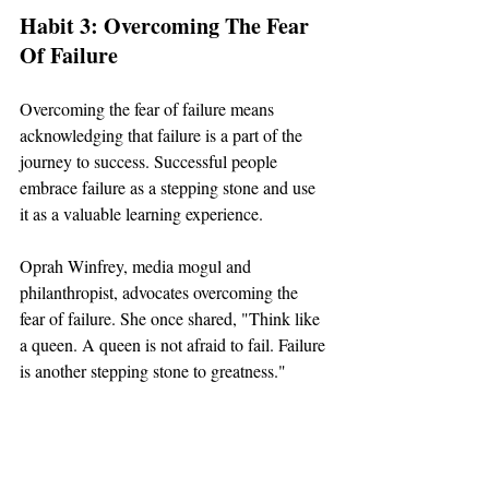
Habit 3: Overcoming The Fear 
Of Failure
Overcoming the fear of failure means 
acknowledging that failure is a part of the 
journey to success. Successful people 
embrace failure as a stepping stone and use 
it as a valuable learning experience.
Oprah Winfrey, media mogul and 
philanthropist, advocates overcoming the 
fear of failure. She once shared, "Think like 
a queen. A queen is not afraid to fail. Failure 
is another stepping stone to greatness."