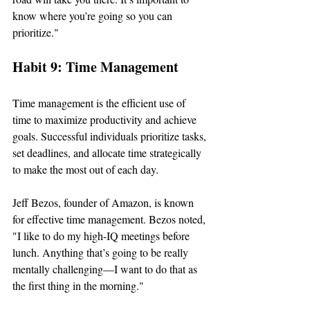
know where you’re going so you can 
prioritize."
Habit 9: Time Management
Time management is the efficient use of 
time to maximize productivity and achieve 
goals. Successful individuals prioritize tasks, 
set deadlines, and allocate time strategically 
to make the most out of each day.
Jeff Bezos, founder of Amazon, is known 
for effective time management. Bezos noted, 
"I like to do my high-IQ meetings before 
lunch. Anything that’s going to be really 
mentally challenging—I want to do that as 
the first thing in the morning."