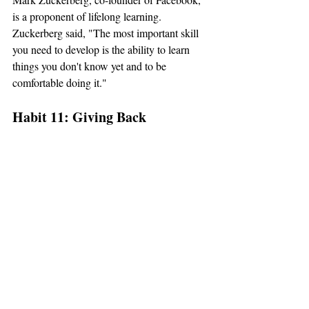
is a proponent of lifelong learning. 
Zuckerberg said, "The most important skill 
you need to develop is the ability to learn 
things you don't know yet and to be 
comfortable doing it."
Habit 11: Giving Back
Giving back involves contributing to the 
community or causes that align with your 
values. Successful individuals understand 
the importance of making a positive impact 
on the world and recognize that success is 
not just about personal gain but also about 
giving to others.
Bill and Melinda Gates, through the Bill & 
Melinda Gates Foundation, exemplify the 