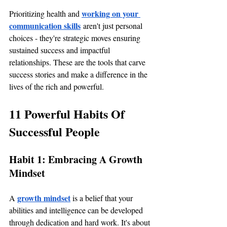
working on your 
Prioritizing health and 
communication skills
 aren't just personal 
choices - they're strategic moves ensuring 
sustained success and impactful 
relationships. These are the tools that carve 
success stories and make a difference in the 
lives of the rich and powerful.
11 Powerful Habits Of 
Successful People
Habit 1: Embracing A Growth 
Mindset
growth mindset
A 
 is a belief that your 
abilities and intelligence can be developed 
through dedication and hard work. It's about 