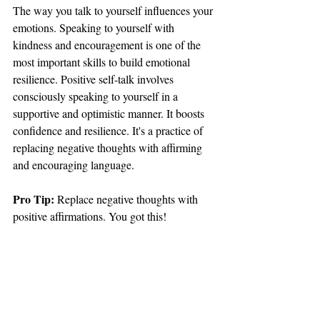
The way you talk to yourself influences your 
emotions. Speaking to yourself with 
kindness and encouragement is one of the 
most important skills to build emotional 
resilience. Positive self-talk involves 
consciously speaking to yourself in a 
supportive and optimistic manner. It boosts 
confidence and resilience. It's a practice of 
replacing negative thoughts with affirming 
and encouraging language.
Pro Tip: 
Replace negative thoughts with 
positive affirmations. You got this!