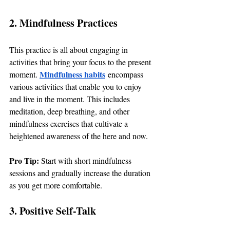
2. Mindfulness Practices
This practice is all about engaging in 
activities that bring your focus to the present 
Mindfulness habits
moment. 
 encompass 
various activities that enable you to enjoy 
and live in the moment. This includes 
meditation, deep breathing, and other 
mindfulness exercises that cultivate a 
heightened awareness of the here and now.
Pro Tip: 
Start with short mindfulness 
sessions and gradually increase the duration 
as you get more comfortable.
3. Positive Self-Talk