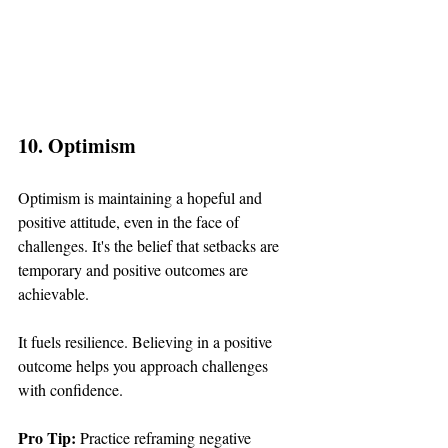
10. Optimism
Optimism is maintaining a hopeful and 
positive attitude, even in the face of 
challenges. It's the belief that setbacks are 
temporary and positive outcomes are 
achievable.
It fuels resilience. Believing in a positive 
outcome helps you approach challenges 
with confidence.
Pro Tip: 
Practice reframing negative 