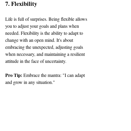
7. Flexibility
Life is full of surprises. Being flexible allows 
you to adjust your goals and plans when 
needed. Flexibility is the ability to adapt to 
change with an open mind. It's about 
embracing the unexpected, adjusting goals 
when necessary, and maintaining a resilient 
attitude in the face of uncertainty.
Pro Tip: 
Embrace the mantra: "I can adapt 
and grow in any situation."