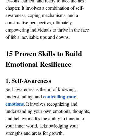
lessons learned, and ready to face the next 
chapter. It involves a combination of self-
awareness, coping mechanisms, and a 
constructive perspective, ultimately 
empowering individuals to thrive in the face 
of life's inevitable ups and downs.
15 Proven Skills to Build 
Emotional Resilience
1. Self-Awareness
Self-awareness is the art of knowing, 
controlling your 
understanding, and 
emotions
. It involves recognizing and 
understanding your own emotions, thoughts, 
and behaviors. It's the ability to tune in to 
your inner world, acknowledging your 
strengths and areas for growth.