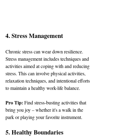
4. Stress Management
Chronic stress can wear down resilience. 
Stress management includes techniques and 
activities aimed at coping with and reducing 
stress. This can involve physical activities, 
relaxation techniques, and intentional efforts 
to maintain a healthy work-life balance.
Pro Tip: 
Find stress-busting activities that 
bring you joy – whether it's a walk in the 
park or playing your favorite instrument.
5. Healthy Boundaries