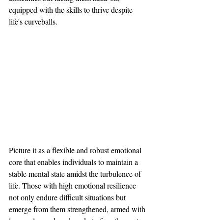
equipped with the skills to thrive despite 
life's curveballs.
Picture it as a flexible and robust emotional 
core that enables individuals to maintain a 
stable mental state amidst the turbulence of 
life. Those with high emotional resilience 
not only endure difficult situations but 
emerge from them strengthened, armed with 