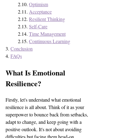
	2.10. 
Optimism
	2.11. 
Acceptance
	2.12. 
Resilient Thinking
	2.13. 
Self-Care
	2.14. 
Time Management
	2.15. 
Continuous Learning
3. 
Conclusion
4. 
FAQs
What Is Emotional 
Resilience?
Firstly, let's understand what emotional 
resilience is all about. Think of it as your 
superpower to bounce back from setbacks, 
adapt to change, and keep going with a 
positive outlook. It's not about avoiding 
difficulties but facing them head-on, 