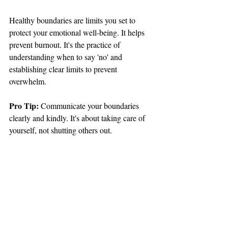
Healthy boundaries are limits you set to 
protect your emotional well-being. It helps 
prevent burnout. It's the practice of 
understanding when to say 'no' and 
establishing clear limits to prevent 
overwhelm.
Pro Tip: 
Communicate your boundaries 
clearly and kindly. It's about taking care of 
yourself, not shutting others out.