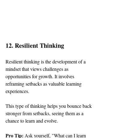
12. Resilient Thinking
Resilient thinking is the development of a 
mindset that views challenges as 
opportunities for growth. It involves 
reframing setbacks as valuable learning 
experiences.
This type of thinking helps you bounce back 
stronger from setbacks, seeing them as a 
chance to learn and evolve.
Pro Tip: 
Ask yourself, "What can I learn 