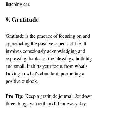
listening ear.
9. Gratitude
Gratitude is the practice of focusing on and 
appreciating the positive aspects of life. It 
involves consciously acknowledging and 
expressing thanks for the blessings, both big 
and small. It shifts your focus from what's 
lacking to what's abundant, promoting a 
positive outlook.
Pro Tip: 
Keep a gratitude journal. Jot down 
three things you're thankful for every day.