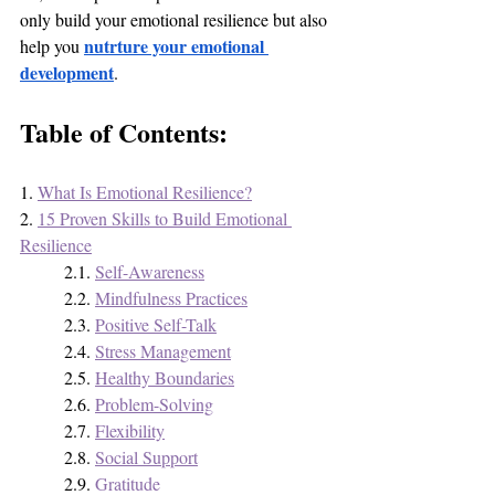
only build your emotional resilience but also 
nutrture your emotional 
help you 
development
. 
Table of Contents:
1. 
What Is Emotional Resilience?
2. 
15 Proven Skills to Build Emotional 
Resilience
	2.1. 
Self-Awareness
	2.2. 
Mindfulness Practices
	2.3. 
Positive Self-Talk
	2.4. 
Stress Management
	2.5. 
Healthy Boundaries
	2.6. 
Problem-Solving
	2.7. 
Flexibility
	2.8. 
Social Support
	2.9. 
Gratitude