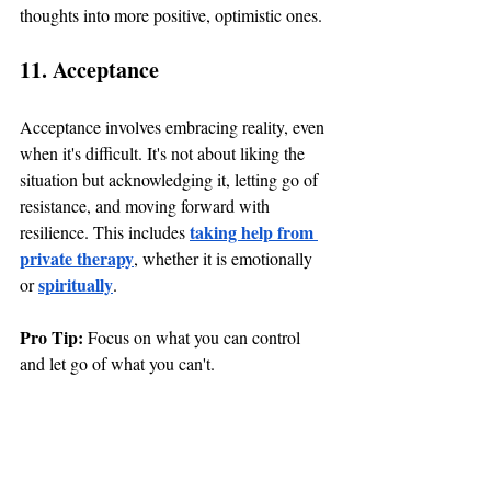
thoughts into more positive, optimistic ones.
11. Acceptance
Acceptance involves embracing reality, even 
when it's difficult. It's not about liking the 
situation but acknowledging it, letting go of 
resistance, and moving forward with 
taking help from 
resilience. This includes 
private therapy
, whether it is emotionally 
spiritually
or 
. 
Pro Tip: 
Focus on what you can control 
and let go of what you can't.