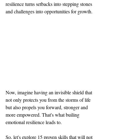
resilience turns setbacks into stepping stones 
and challenges into opportunities for growth.
Now, imagine having an invisible shield that 
not only protects you from the storms of life 
but also propels you forward, stronger and 
more empowered. That's what builing 
emotional resilience leads to. 
So, let's explore 15 proven skills that will not 