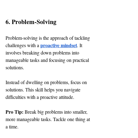
6. Problem-Solving
Problem-solving is the approach of tackling 
proactive mindset
challenges with a 
. It 
involves breaking down problems into 
manageable tasks and focusing on practical 
solutions.
Instead of dwelling on problems, focus on 
solutions. This skill helps you navigate 
difficulties with a proactive attitude.
Pro Tip: 
Break big problems into smaller, 
more manageable tasks. Tackle one thing at 
a time.