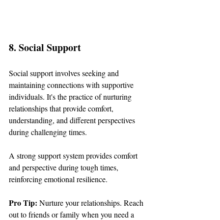
8. Social Support
Social support involves seeking and 
maintaining connections with supportive 
individuals. It's the practice of nurturing 
relationships that provide comfort, 
understanding, and different perspectives 
during challenging times.
A strong support system provides comfort 
and perspective during tough times, 
reinforcing emotional resilience.
Pro Tip: 
Nurture your relationships. Reach 
out to friends or family when you need a 