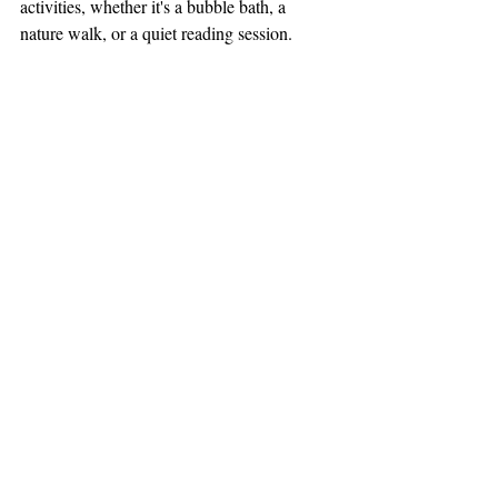
activities, whether it's a bubble bath, a 
nature walk, or a quiet reading session.
14. Time Management
Time management involves efficiently 
organizing and balancing responsibilities to 
prevent overwhelm. It's about creating a 
schedule that includes both work and 