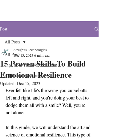
The Wonders
Post
All Posts
Strugbits Technologies
All Posts
Dec 13, 2023
6 min read
15 Proven Skills To Build
Tips from The Wonders Team
Emotional Resilience
Additional Resources
Updated:
Dec 15, 2023
Ever felt like life's throwing you curveballs 
left and right, and you're doing your best to 
dodge them all with a smile? Well, you're 
not alone. 
In this guide, we will understand the art and 
science of emotional resilience. This type of 