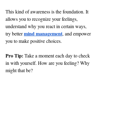
This kind of awareness is the foundation. It 
allows you to recognize your feelings, 
understand why you react in certain ways, 
mind management
try better 
, and empower 
you to make positive choices.
Pro Tip: 
Take a moment each day to check 
in with yourself. How are you feeling? Why 
might that be?