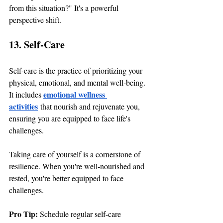
from this situation?" It's a powerful 
perspective shift.
13. Self-Care
Self-care is the practice of prioritizing your 
physical, emotional, and mental well-being. 
emotional wellness 
It includes
activities
 that nourish and rejuvenate you, 
ensuring you are equipped to face life's 
challenges.
Taking care of yourself is a cornerstone of 
resilience. When you're well-nourished and 
rested, you're better equipped to face 
challenges.
Pro Tip: 
Schedule regular self-care 