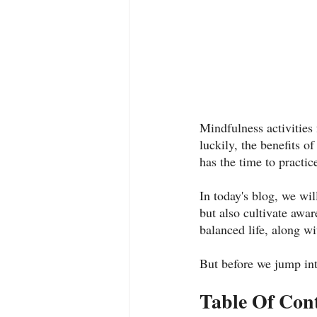
Mindfulness activities
luckily, the benefits 
has the time to practice
In today's blog, we will
but also cultivate awa
balanced life, along wi
But before we jump into
Table Of Con