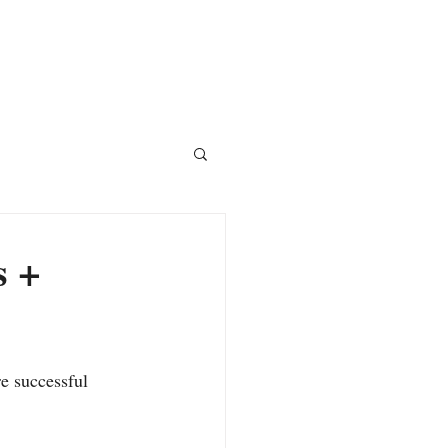
Courses
Blog
Shop
s +
e successful 