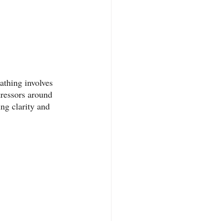
athing involves 
tressors around 
ng clarity and 