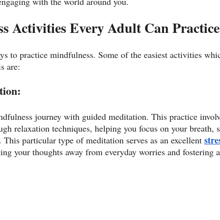
engaging with the world around you. 
s Activities Every Adult Can Practice
ys to practice mindfulness. Some of the easiest activities whi
s are:
ion: 
ndfulness journey with guided meditation. This practice invol
ugh relaxation techniques, helping you focus on your breath, s
stre
This particular type of meditation serves as an excellent 
cting your thoughts away from everyday worries and fostering 