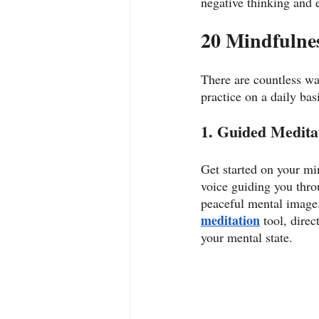
negative thinking and 
20 Mindfulnes
There are countless wa
practice on a daily basi
1. Guided Meditat
Get started on your mi
voice guiding you thro
peaceful mental image. 
meditation
 tool, dire
your mental state.