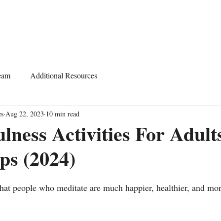
Home
About
Services
Start Learning
eam
Additional Resources
es
Aug 22, 2023
10 min read
lness Activities For Adult
ps (2024)
 that people who meditate are much happier, healthier, and mor