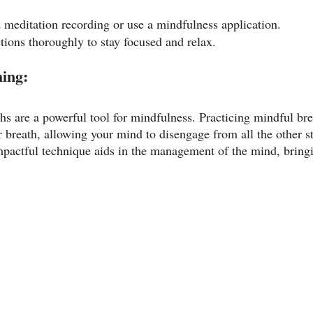
d meditation recording or use a mindfulness application.
tions thoroughly to stay focused and relax.
hing:
hs are a powerful tool for mindfulness. Practicing mindful bre
r breath, allowing your mind to disengage from all the other s
mpactful technique aids in the management of the mind, bringi