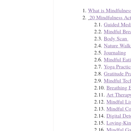
1. 
What is Mindfulnes
2. 
20 Mindfulness Act
	2.1. 
Guided Medi
	2.2. 
Mindful Bre
	2.3. 
Body Scan 
	2.4. 
Nature Walk
	2.5. 
Journaling
	2.6. 
Mindful Eati
	2.7. 
Yoga Practic
	2.8.
Gratitude Pr
	2.9. 
Mindful Tec
	2.10. 
Breathing E
	2.11. 
Art Therap
	2.12. 
Mindful Lis
	2.13. 
Mindful Co
	2.14. 
Digital Det
	2.15. 
Loving-Kin
	2.16. 
Mindful Ga