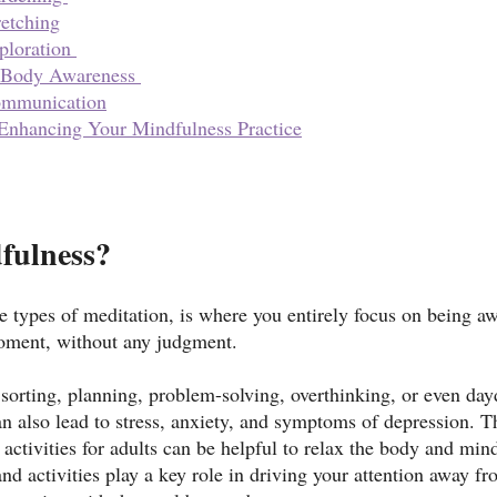
retching
ploration 
 Body Awareness 
ommunication
 Enhancing Your Mindfulness Practice
fulness?
e types of meditation, is where you entirely focus on being a
moment, without any judgment. 
 sorting, planning, problem-solving, overthinking, or even da
an also lead to stress, anxiety, and symptoms of depression. T
activities for adults can be helpful to relax the body and mind
and activities play a key role in driving your attention away f