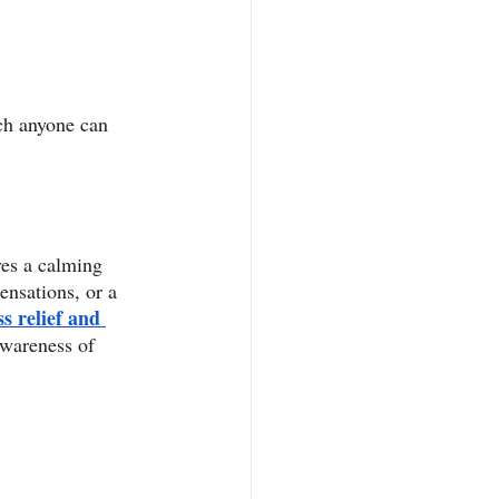
ch anyone can 
ves a calming 
ensations, or a 
ss relief and 
awareness of 