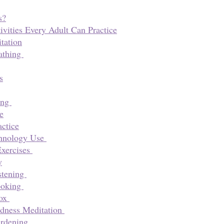
s?
ivities Every Adult Can Practice
tation
athing 
s
ng 
e
actice
hnology Use 
xercises 
y
tening 
oking 
ox 
dness Meditation 
rdening 