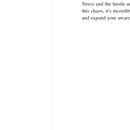
Stress and the hustle a
this chaos, it's incred
and expand your awaren