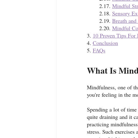
	2.17. 
Mindful St
	2.18. 
Sensory Ex
	2.19. 
Breath and
	2.20. 
Mindful C
3. 
10 Proven Tips For
4. 
Conclusion
5. 
FAQs
What Is Mind
Mindfulness, one of th
you're feeling in the 
Spending a lot of time
quite draining and it c
practicing mindfulness 
stress. Such exercises 