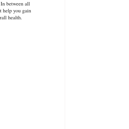
 In between all 
at help you gain 
all health. 