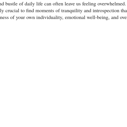
nd bustle of daily life can often leave us feeling overwhelmed.
ibly crucial to find moments of tranquility and introspection th
ess of your own individuality, emotional well-being, and over