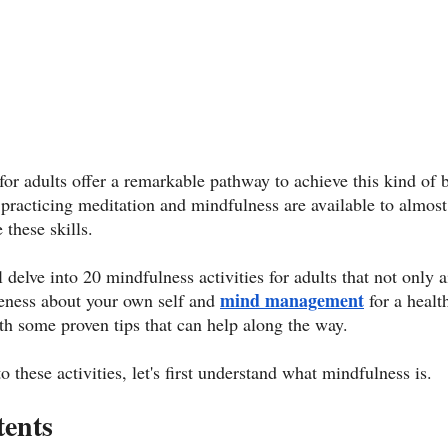
 for adults offer a remarkable pathway to achieve this kind of
of practicing meditation and mindfulness are available to almo
 these skills. 
 delve into 20 mindfulness activities for adults that not only ai
mind management
reness about your own self and 
 for a heal
th some proven tips that can help along the way. 
 these activities, let's first understand what mindfulness is. 
tents