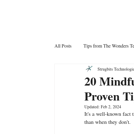
The Wonders
All Posts
Tips from The Wonders T
Strugbits Technologi
20 Mindfu
Proven Ti
Updated:
Feb 2, 2024
It's a well-known fact
than when they don't. 