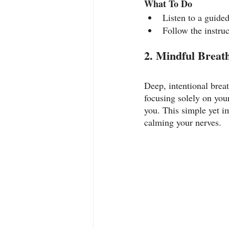
What To Do
Listen to a guide
Follow the instruc
2. Mindful Breat
Deep, intentional breat
focusing solely on you
you. This simple yet i
calming your nerves.