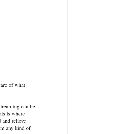
ware of what 
ydreaming can be 
his is where 
 and relieve 
rom any kind of 