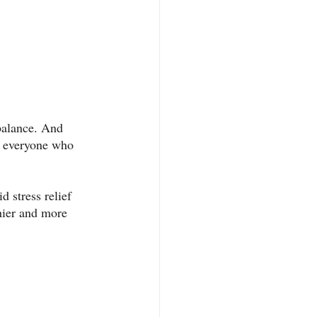
 balance. And 
st everyone who 
d stress relief 
thier and more 