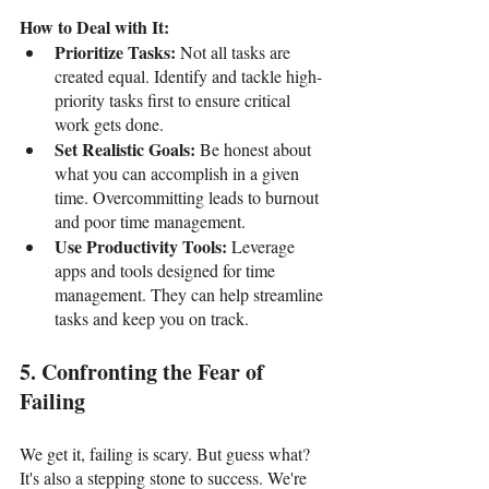
How to Deal with It:
Prioritize Tasks: 
Not all tasks are 
created equal. Identify and tackle high-
priority tasks first to ensure critical 
work gets done.
Set Realistic Goals:
 Be honest about 
what you can accomplish in a given 
time. Overcommitting leads to burnout 
and poor time management.
Use Productivity Tools:
 Leverage 
apps and tools designed for time 
management. They can help streamline 
tasks and keep you on track.
5. Confronting the Fear of 
Failing
We get it, failing is scary. But guess what? 
It's also a stepping stone to success. We're 