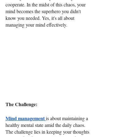
cooperate. In the midst of this chaos, your 
mind becomes the superhero you didn't 
know you needed. Yes, it's all about 
managing your mind effectively.
The Challenge: 
Mind management 
is about maintaining a 
healthy mental state amid the daily chaos. 
The challenge lies in keeping your thoughts 