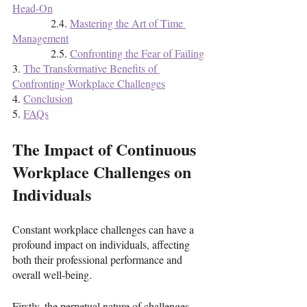
Head-On
              2.4. 
Mastering the Art of Time 
Management
              2.5. 
Confronting the Fear of Failing
3. 
The Transformative Benefits of 
Confronting Workplace Challenges
4. 
Conclusion
5. 
FAQs
The Impact of Continuous 
Workplace Challenges on 
Individuals
Constant workplace challenges can have a 
profound impact on individuals, affecting 
both their professional performance and 
overall well-being. 
Firstly, the perpetual nature of challenges 