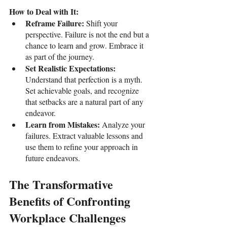
How to Deal with It:
Reframe Failure: 
Shift your 
perspective. Failure is not the end but a 
chance to learn and grow. Embrace it 
as part of the journey.
Set Realistic Expectations: 
Understand that perfection is a myth. 
Set achievable goals, and recognize 
that setbacks are a natural part of any 
endeavor.
Learn from Mistakes: 
Analyze your 
failures. Extract valuable lessons and 
use them to refine your approach in 
future endeavors.
The Transformative 
Benefits of Confronting 
Workplace Challenges