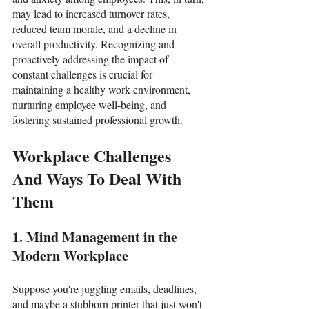
may lead to increased turnover rates, 
reduced team morale, and a decline in 
overall productivity. Recognizing and 
proactively addressing the impact of 
constant challenges is crucial for 
maintaining a healthy work environment, 
nurturing employee well-being, and 
fostering sustained professional growth.
Workplace Challenges 
And Ways To Deal With 
Them
1. Mind Management in the 
Modern Workplace
Suppose you're juggling emails, deadlines, 
and maybe a stubborn printer that just won't 