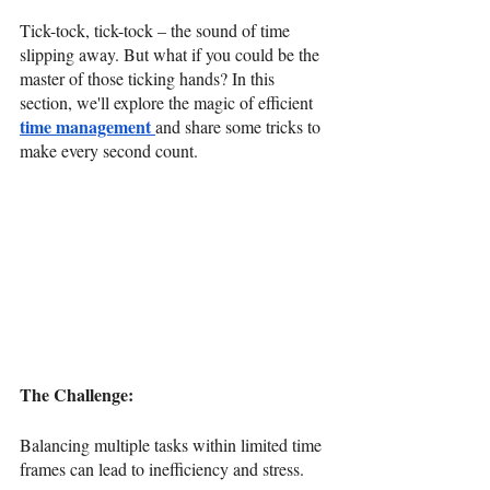
Tick-tock, tick-tock – the sound of time 
slipping away. But what if you could be the 
master of those ticking hands? In this 
section, we'll explore the magic of efficient 
time management
and share some tricks to 
make every second count.
The Challenge: 
Balancing multiple tasks within limited time 
frames can lead to inefficiency and stress.