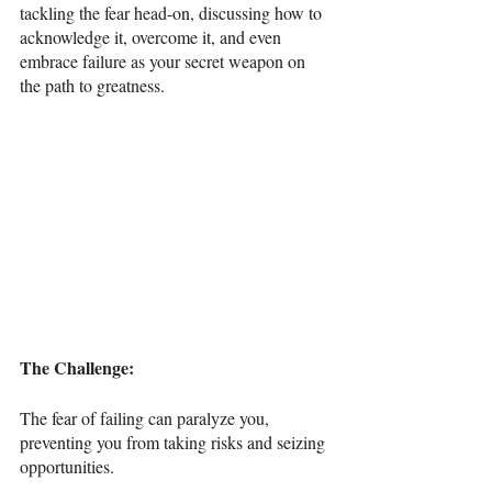
tackling the fear head-on, discussing how to 
acknowledge it, overcome it, and even 
embrace failure as your secret weapon on 
the path to greatness.
The Challenge: 
The fear of failing can paralyze you, 
preventing you from taking risks and seizing 
opportunities.