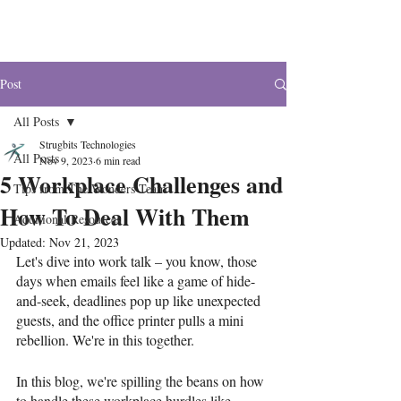
The Wonders
Post
All Posts
Strugbits Technologies
All Posts
Nov 9, 2023
6 min read
5 Workplace Challenges and
Tips from The Wonders Team
How To Deal With Them
Additional Resources
Updated:
Nov 21, 2023
Let's dive into work talk – you know, those 
days when emails feel like a game of hide-
and-seek, deadlines pop up like unexpected 
guests, and the office printer pulls a mini 
rebellion. We're in this together. 
In this blog, we're spilling the beans on how 
to handle these workplace hurdles like 