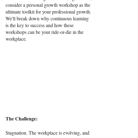
consider a personal growth workshop as the 
ultimate toolkit for your professional growth. 
We'll break down why continuous learning 
is the key to success and how these 
workshops can be your ride-or-die in the 
workplace.
The Challenge: 
Stagnation. The workplace is evolving, and 