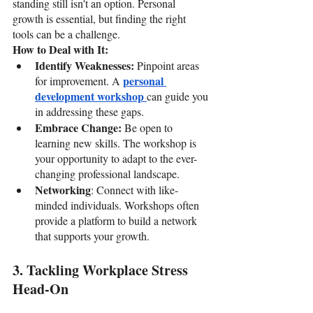
standing still isn't an option. Personal 
growth is essential, but finding the right 
tools can be a challenge.
How to Deal with It:
Identify Weaknesses: 
Pinpoint areas 
personal 
for improvement. A 
development workshop 
can guide you 
in addressing these gaps.
Embrace Change: 
Be open to 
learning new skills. The workshop is 
your opportunity to adapt to the ever-
changing professional landscape.
Networking
: Connect with like-
minded individuals. Workshops often 
provide a platform to build a network 
that supports your growth.
3. Tackling Workplace Stress 
Head-On