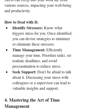
various sources, impacting your well-being 
and productivity.
How to Deal with It:
Identify Stressors: 
Know what 
triggers stress for you. Once identified, 
you can devise strategies to minimize 
or eliminate these stressors.
Time Management: 
Efficiently 
manage your time. Prioritize tasks, set 
realistic deadlines, and avoid 
procrastination to reduce stress.
Seek Support: 
Don't be afraid to talk 
about it. Discussing your stress with 
colleagues or a supervisor can lead to 
valuable insights and support.
4. Mastering the Art of Time 
Management