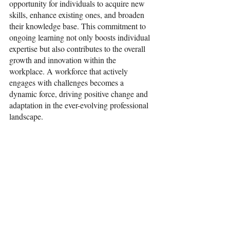
opportunity for individuals to acquire new 
skills, enhance existing ones, and broaden 
their knowledge base. This commitment to 
ongoing learning not only boosts individual 
expertise but also contributes to the overall 
growth and innovation within the 
workplace. A workforce that actively 
engages with challenges becomes a 
dynamic force, driving positive change and 
adaptation in the ever-evolving professional 
landscape.