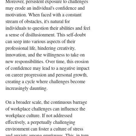
Moreover, persistent exposure to challenges 
may erode an individual's confidence and 
motivation. When faced with a constant 
stream of obstacles, it's natural for 
individuals to question their abilities and feel 
a sense of disillusionment. This self-doubt 
can seep into various aspects of their 
professional life, hindering creativity, 
innovation, and the willingness to take on 
new responsibilities. Over time, this erosion 
of confidence may lead to a negative impact 
on career progression and personal growth, 
creating a cycle where challenges become 
increasingly daunting.
On a broader scale, the continuous barrage 
of workplace challenges can influence the 
workplace culture. If not addressed 
effectively, a perpetually challenging 
environment can foster a culture of stress 
and anxiety among employees. This, in turn, 