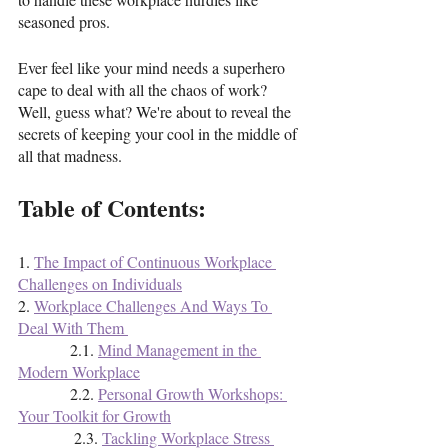
seasoned pros.
Ever feel like your mind needs a superhero 
cape to deal with all the chaos of work? 
Well, guess what? We're about to reveal the 
secrets of keeping your cool in the middle of 
all that madness.
Table of Contents:
1. 
The Impact of Continuous Workplace 
Challenges on Individuals
2. 
Workplace Challenges And Ways To 
Deal With Them 
             2.1. 
Mind Management in the 
Modern Workplace
             2.2. 
Personal Growth Workshops: 
Your Toolkit for Growth
              2.3. 
Tackling Workplace Stress 