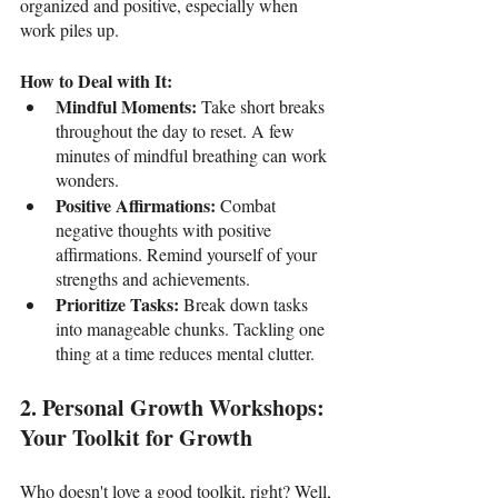
organized and positive, especially when 
work piles up.
How to Deal with It:
Mindful Moments: 
Take short breaks 
throughout the day to reset. A few 
minutes of mindful breathing can work 
wonders.
Positive Affirmations: 
Combat 
negative thoughts with positive 
affirmations. Remind yourself of your 
strengths and achievements.
Prioritize Tasks: 
Break down tasks 
into manageable chunks. Tackling one 
thing at a time reduces mental clutter.
2. Personal Growth Workshops: 
Your Toolkit for Growth
Who doesn't love a good toolkit, right? Well, 