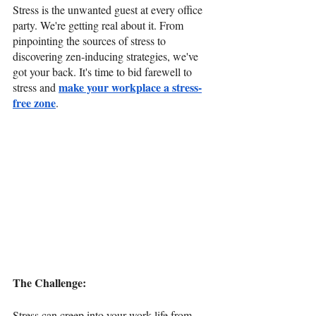
Stress is the unwanted guest at every office 
party. We're getting real about it. From 
pinpointing the sources of stress to 
discovering zen-inducing strategies, we've 
got your back. It's time to bid farewell to 
make your workplace a stress-
stress and 
free zone
.
The Challenge: 
Stress can creep into your work life from 