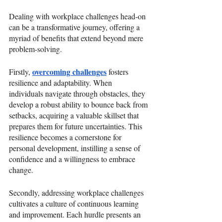
Dealing with workplace challenges head-on 
can be a transformative journey, offering a 
myriad of benefits that extend beyond mere 
problem-solving. 
overcoming challenges
Firstly, 
 fosters 
resilience and adaptability. When 
individuals navigate through obstacles, they 
develop a robust ability to bounce back from 
setbacks, acquiring a valuable skillset that 
prepares them for future uncertainties. This 
resilience becomes a cornerstone for 
personal development, instilling a sense of 
confidence and a willingness to embrace 
change.
Secondly, addressing workplace challenges 
cultivates a culture of continuous learning 
and improvement. Each hurdle presents an 