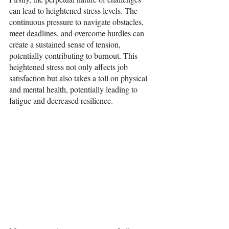
can lead to heightened stress levels. The 
continuous pressure to navigate obstacles, 
meet deadlines, and overcome hurdles can 
create a sustained sense of tension, 
potentially contributing to burnout. This 
heightened stress not only affects job 
satisfaction but also takes a toll on physical 
and mental health, potentially leading to 
fatigue and decreased resilience.