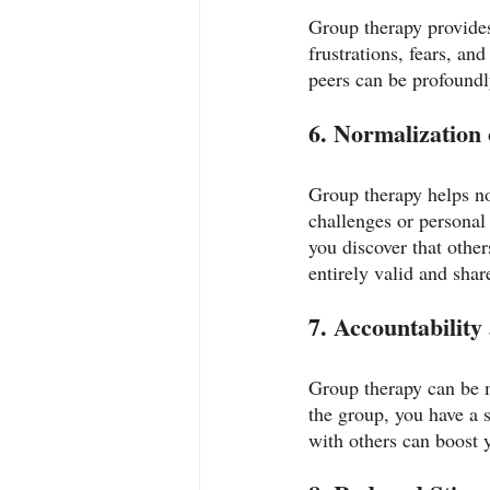
Group therapy provides
frustrations, fears, a
peers can be profoundly
6. Normalization 
Group therapy helps no
challenges or personal 
you discover that other
entirely valid and sha
7. Accountability
Group therapy can be m
the group, you have a 
with others can boost 