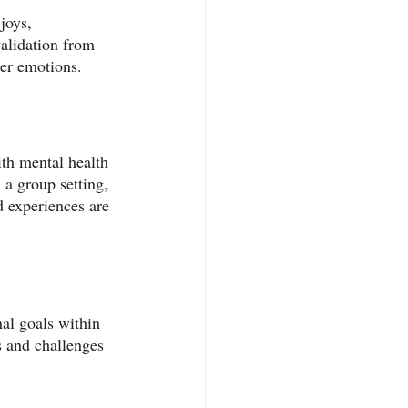
joys, 
validation from 
ner emotions.
th mental health 
 a group setting, 
d experiences are 
al goals within 
s and challenges 