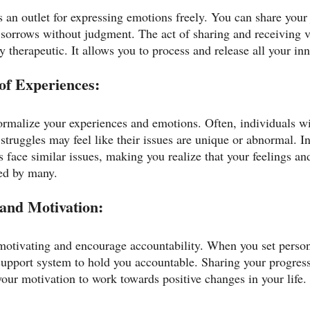
 an outlet for expressing emotions freely. You can share your 
nd sorrows without judgment. The act of sharing and receiving 
 therapeutic. It allows you to process and release all your in
of Experiences:
rmalize your experiences and emotions. Often, individuals wi
struggles may feel like their issues are unique or abnormal. In
s face similar issues, making you realize that your feelings an
red by many.
 and Motivation:
otivating and encourage accountability. When you set person
support system to hold you accountable. Sharing your progres
your motivation to work towards positive changes in your life.