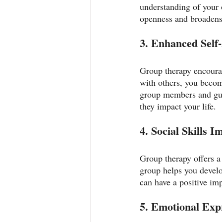
understanding of your 
openness and broadens
3. Enhanced Self
Group therapy encourag
with others, you beco
group members and guid
they impact your life.
4. Social Skills 
Group therapy offers a 
group helps you develop
can have a positive imp
5. Emotional Exp