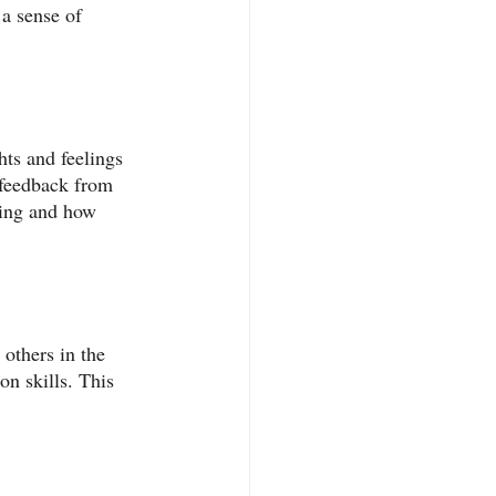
a sense of 
ts and feelings 
feedback from 
king and how 
 others in the 
on skills. This 