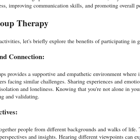
ss, improving communication skills, and promoting overall p
Group Therapy
ctivities, let's briefly explore the benefits of participating in
and Connection:
ups provides a supportive and empathetic environment where i
rs facing similar challenges. Sharing experiences and emotio
isolation and loneliness. Knowing that you're not alone in you
ng and validating.
ctives:
ogether people from different backgrounds and walks of life. T
 perspectives and insights. Hearing different viewpoints can e