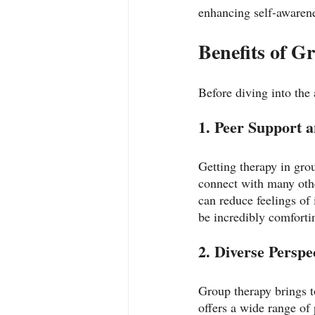
enhancing self-awarene
Benefits of 
Before diving into the a
1. Peer Support 
Getting therapy in gro
connect with many othe
can reduce feelings of 
be incredibly comforti
2. Diverse Perspe
Group therapy brings t
offers a wide range of