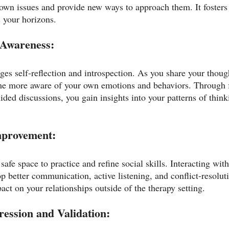
own issues and provide new ways to approach them. It fosters 
 your horizons.
-Awareness:
es self-reflection and introspection. As you share your though
me more aware of your own emotions and behaviors. Through 
ed discussions, you gain insights into your patterns of thin
Improvement:
safe space to practice and refine social skills. Interacting with
 better communication, active listening, and conflict-resoluti
act on your relationships outside of the therapy setting.
ression and Validation: