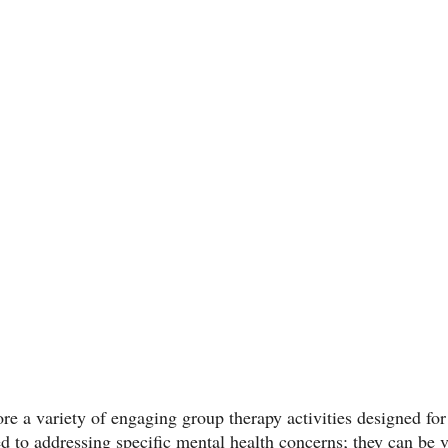
lore a variety of engaging group therapy activities designed for
ted to addressing specific mental health concerns; they can be v