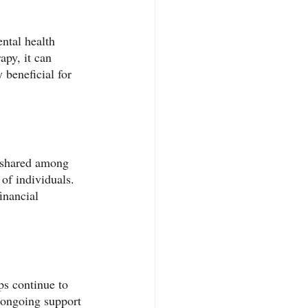
ntal health 
apy, it can 
 beneficial for 
s shared among 
of individuals. 
inancial 
s continue to 
 ongoing support 