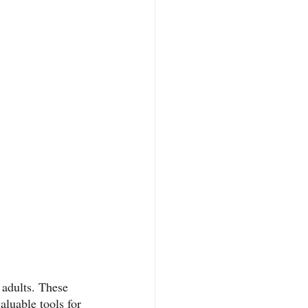
 adults. These 
aluable tools for 