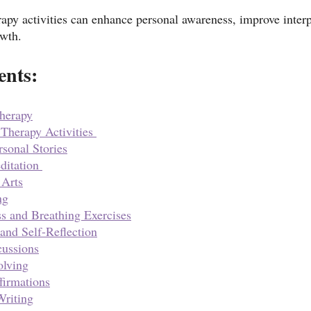
apy activities can enhance personal awareness, improve interpe
owth.
ents:
Therapy
herapy Activities 
rsonal Stories
itation 
 Arts
ng
s and Breathing Exercises
 and Self-Reflection
ussions
olving
firmations
Writing