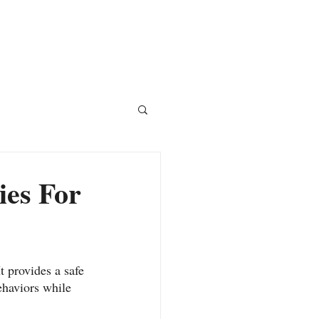
Courses
Blog
Shop
ies For
 provides a safe 
ehaviors while 