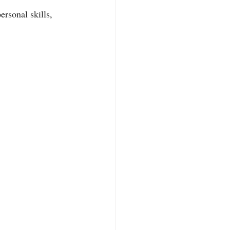
rsonal skills, 