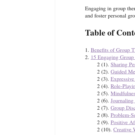
Engaging in group ther
and foster personal gr
Table of Cont
1. 
Benefits of Group 
2. 
15 Engaging Group T
	2 (1). 
Sharing Pe
	2 (2). 
Guided Med
	2 (3). 
Expressive
	2 (4). 
Role-Playi
	2 (5). 
Mindfulnes
	2 (6). 
Journaling
	2 (7). 
Group Disc
	2 (8). 
Problem-S
	2 (9). 
Positive Af
	2 (10). 
Creative 