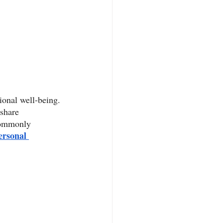
onal well-being. 
 share 
 commonly 
ersonal 