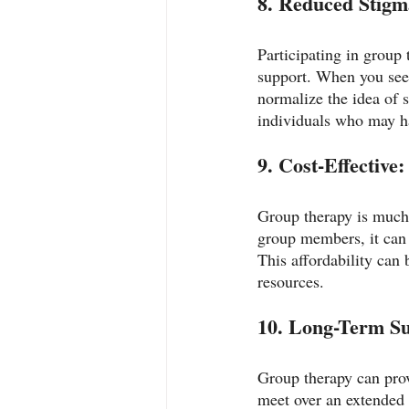
8. Reduced Stigm
Participating in group
support. When you see t
normalize the idea of s
individuals who may ha
9. Cost-Effective:
Group therapy is much 
group members, it can 
This affordability can 
resources.
10. Long-Term Su
Group therapy can pro
meet over an extended 