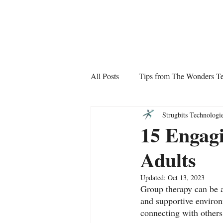
The Wonders
All Posts
Tips from The Wonders T
Strugbits Technologi
15 Engagi
Adults
Updated:
Oct 13, 2023
Group therapy can be a
and supportive environm
connecting with others