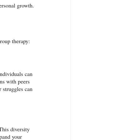
ersonal growth. 
 group therapy:
ndividuals can 
ns with peers 
r struggles can 
his diversity 
xpand your 