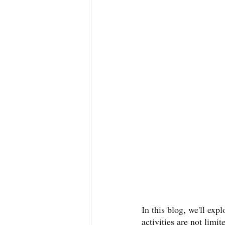
In this blog, we'll exp
activities are not limi