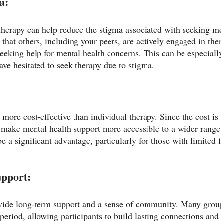
a:
 therapy can help reduce the stigma associated with seeking me
hat others, including your peers, are actively engaged in ther
eeking help for mental health concerns. This can be especially
ve hesitated to seek therapy due to stigma.
more cost-effective than individual therapy. Since the cost i
make mental health support more accessible to a wider range 
be a significant advantage, particularly for those with limited f
pport:
vide long-term support and a sense of community. Many group
period, allowing participants to build lasting connections and