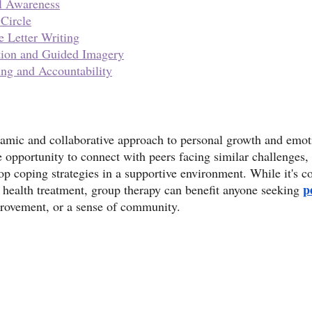
l Awareness
 Circle
e Letter Writing
tion and Guided Imagery
ing and Accountability
amic and collaborative approach to personal growth and emoti
he opportunity to connect with peers facing similar challenges,
op coping strategies in a supportive environment. While it's
p
 health treatment, group therapy can benefit anyone seeking 
provement, or a sense of community.