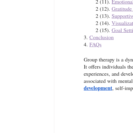
	2 (11). 
Emotiona
	2 (12). 
Gratitude
	2 (13). 
Supportiv
	2 (14). 
Visualiza
	2 (15). 
Goal Sett
3. 
Conclusion
4. 
FAQs
Group therapy is a dyn
It offers individuals t
experiences, and devel
associated with mental
development
, self-im