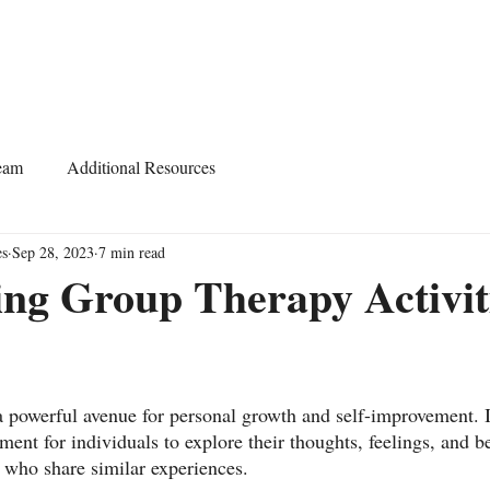
Home
About
Services
Start Learning
eam
Additional Resources
es
Sep 28, 2023
7 min read
ng Group Therapy Activit
 powerful avenue for personal growth and self-improvement. It
ent for individuals to explore their thoughts, feelings, and b
 who share similar experiences.