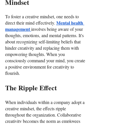
Mindset
To foster a creative mindset, one needs to 
Mental health 
direct their mind effectively. 
management 
involves being aware of your 
thoughts, emotions, and mental patterns. It's 
about recognizing self-limiting beliefs that 
hinder creativity and replacing them with 
empowering thoughts. When you 
consciously command your mind, you create 
a positive environment for creativity to 
flourish. 
The Ripple Effect
When individuals within a company adopt a 
creative mindset, the effects ripple 
throughout the organization. Collaborative 
creativity becomes the norm as employees 
from diverse backgrounds come together to 