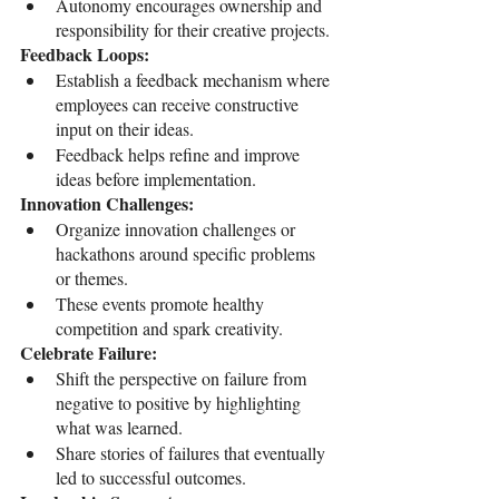
Autonomy encourages ownership and 
responsibility for their creative projects.
Feedback Loops:
Establish a feedback mechanism where 
employees can receive constructive 
input on their ideas.
Feedback helps refine and improve 
ideas before implementation.
Innovation Challenges:
Organize innovation challenges or 
hackathons around specific problems 
or themes.
These events promote healthy 
competition and spark creativity.
Celebrate Failure:
Shift the perspective on failure from 
negative to positive by highlighting 
what was learned.
Share stories of failures that eventually 
led to successful outcomes.