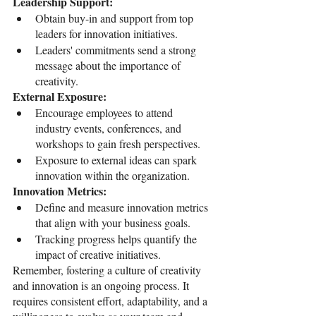
Leadership Support:
Obtain buy-in and support from top 
leaders for innovation initiatives.
Leaders' commitments send a strong 
message about the importance of 
creativity.
External Exposure:
Encourage employees to attend 
industry events, conferences, and 
workshops to gain fresh perspectives.
Exposure to external ideas can spark 
innovation within the organization.
Innovation Metrics:
Define and measure innovation metrics 
that align with your business goals.
Tracking progress helps quantify the 
impact of creative initiatives.
Remember, fostering a culture of creativity 
and innovation is an ongoing process. It 
requires consistent effort, adaptability, and a 