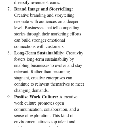
diversify revenue streams.
Brand Image and Storytelling: 
Creative branding and storytelling 
resonate with audiences on a deeper 
level. Businesses that tell compelling 
stories through their marketing efforts 
can build stronger emotional 
connections with customers.
Long-Term Sustainability: 
Creativity 
fosters long-term sustainability by 
enabling businesses to evolve and stay 
relevant. Rather than becoming 
stagnant, creative enterprises can 
continue to reinvent themselves to meet 
changing demands.
Positive Work Culture: 
A creative 
work culture promotes open 
communication, collaboration, and a 
sense of exploration. This kind of 
environment attracts top talent and 