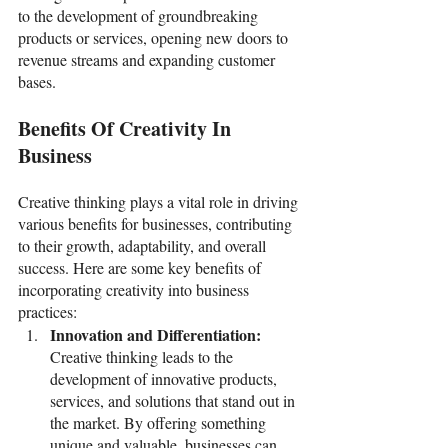
to the development of groundbreaking 
products or services, opening new doors to 
revenue streams and expanding customer 
bases. 
Benefits Of Creativity In 
Business
Creative thinking plays a vital role in driving 
various benefits for businesses, contributing 
to their growth, adaptability, and overall 
success. Here are some key benefits of 
incorporating creativity into business 
practices:
Innovation and Differentiation: 
Creative thinking leads to the 
development of innovative products, 
services, and solutions that stand out in 
the market. By offering something 
unique and valuable, businesses can 