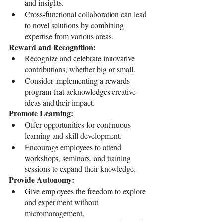
and insights.
Cross-functional collaboration can lead 
to novel solutions by combining 
expertise from various areas.
Reward and Recognition:
Recognize and celebrate innovative 
contributions, whether big or small.
Consider implementing a rewards 
program that acknowledges creative 
ideas and their impact.
Promote Learning:
Offer opportunities for continuous 
learning and skill development.
Encourage employees to attend 
workshops, seminars, and training 
sessions to expand their knowledge.
Provide Autonomy:
Give employees the freedom to explore 
and experiment without 
micromanagement.