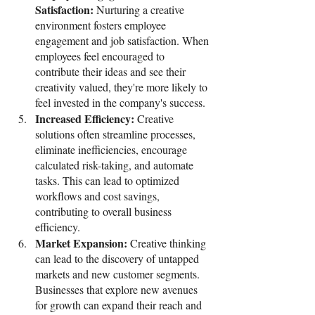
Satisfaction: 
Nurturing a creative 
environment fosters employee 
engagement and job satisfaction. When 
employees feel encouraged to 
contribute their ideas and see their 
creativity valued, they're more likely to 
feel invested in the company's success.
Increased Efficiency: 
Creative 
solutions often streamline processes, 
eliminate inefficiencies, encourage 
calculated risk-taking, and automate 
tasks. This can lead to optimized 
workflows and cost savings, 
contributing to overall business 
efficiency.
Market Expansion: 
Creative thinking 
can lead to the discovery of untapped 
markets and new customer segments. 
Businesses that explore new avenues 
for growth can expand their reach and 