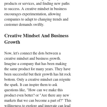
products or services, and finding new paths 
to success. A creative mindset in business 
encourages experimentation, allowing 
companies to adapt to changing trends and 
customer demands swiftly. 
Creative Mindset And Business 
Growth
Now, let's connect the dots between a 
creative mindset and business growth. 
Imagine a company that has been making 
the same product for many years. They have 
been successful but their growth has hit rock 
bottom. Only a creative mindset can reignite 
the spark. It can inspire them to ask 
questions like, "How can we make this 
product even better? or "Are there any new 
markets that we can become a part of?" This 
willingness to explore and innovate can lead 