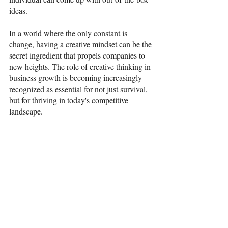
ideas.  
In a world where the only constant is 
change, having a creative mindset can be the 
secret ingredient that propels companies to 
new heights. The role of creative thinking in 
business growth is becoming increasingly 
recognized as essential for not just survival, 
but for thriving in today's competitive 
landscape. 