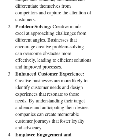
differentiate themselves from 
competitors and capture the attention of 
customers.
Problem-Solving: 
Creative minds 
excel at approaching challenges from 
different angles. Businesses that 
encourage creative problem-solving 
can overcome obstacles more 
effectively, leading to efficient solutions 
and improved processes.
Enhanced Customer Experience: 
Creative businesses are more likely to 
identify customer needs and design 
experiences that resonate to those 
needs. By understanding their target 
audience and anticipating their desires, 
companies can create memorable 
customer journeys that foster loyalty 
and advocacy.
Employee Engagement and 