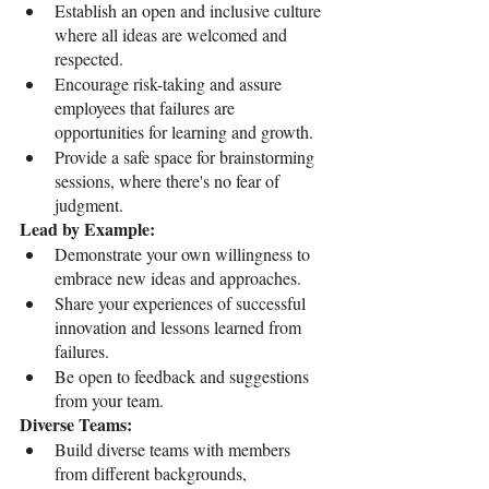
Establish an open and inclusive culture 
where all ideas are welcomed and 
respected.
Encourage risk-taking and assure 
employees that failures are 
opportunities for learning and growth.
Provide a safe space for brainstorming 
sessions, where there's no fear of 
judgment.
Lead by Example:
Demonstrate your own willingness to 
embrace new ideas and approaches.
Share your experiences of successful 
innovation and lessons learned from 
failures.
Be open to feedback and suggestions 
from your team.
Diverse Teams:
Build diverse teams with members 
from different backgrounds, 