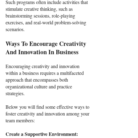
Such programs often include activities that 
stimulate creative thinking, such as 
brainstorming sessions, role-playing 
exercises, and real-world problem-solving 
scenarios. 
Ways To Encourage Creativity 
And Innovation In Business 
Encouraging creativity and innovation 
within a business requires a multifaceted 
approach that encompasses both 
organizational culture and practice 
strategies. 
Below you will find some effective ways to 
foster creativity and innovation among your 
team members:
Create a Supportive Environment: