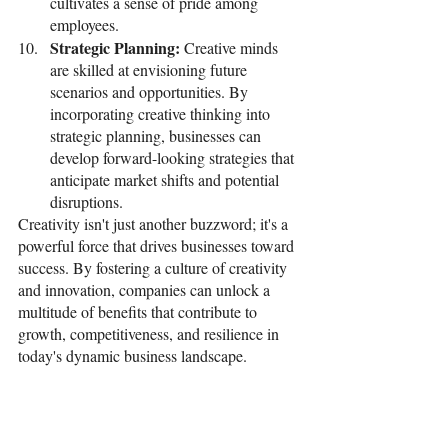
cultivates a sense of pride among 
employees. 
Strategic Planning: 
Creative minds 
are skilled at envisioning future 
scenarios and opportunities. By 
incorporating creative thinking into 
strategic planning, businesses can 
develop forward-looking strategies that 
anticipate market shifts and potential 
disruptions.
Creativity isn't just another buzzword; it's a 
powerful force that drives businesses toward 
success. By fostering a culture of creativity 
and innovation, companies can unlock a 
multitude of benefits that contribute to 
growth, competitiveness, and resilience in 
today's dynamic business landscape. 