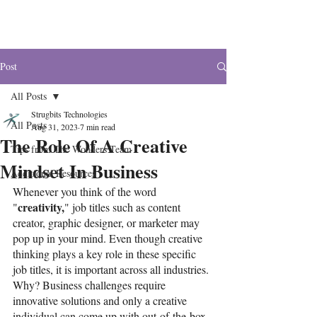
The Wonders
Post
All Posts
Strugbits Technologies
All Posts
Aug 31, 2023
7 min read
The Role Of A Creative
Tips from The Wonders Team
Mindset In Business
Additional Resources
Whenever you think of the word 
creativity,
"
" job titles such as content 
creator, graphic designer, or marketer may 
pop up in your mind. Even though creative 
thinking plays a key role in these specific 
job titles, it is important across all industries. 
Why? Business challenges require 
innovative solutions and only a creative 
individual can come up with out-of-the-box 