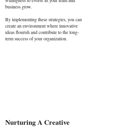
willingness to evolve as your team and 
business grow. 
By implementing these strategies, you can 
create an environment where innovative 
ideas flourish and contribute to the long-
term success of your organization. 
Nurturing A Creative 