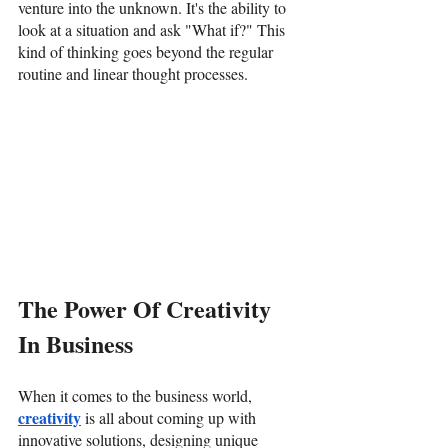
venture into the unknown. It's the ability to 
look at a situation and ask "What if?" This 
kind of thinking goes beyond the regular 
routine and linear thought processes. 
The Power Of Creativity 
In Business
When it comes to the business world, 
creativity
 is all about coming up with 
innovative solutions, designing unique 