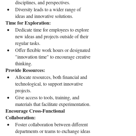
disciplines, and perspectives.
Diversity leads to a wider range of 
ideas and innovative solutions.
Time for Exploration:
Dedicate time for employees to explore 
new ideas and projects outside of their 
regular tasks.
Offer flexible work hours or designated 
"innovation time" to encourage creative 
thinking.
Provide Resources:
Allocate resources, both financial and 
technological, to support innovative 
projects.
Give access to tools, training, and 
materials that facilitate experimentation.
Encourage Cross-Functional 
Collaboration:
Foster collaboration between different 
departments or teams to exchange ideas 