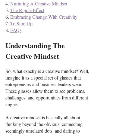
4. 
Nurturing A Creative Mindset
5. 
The Ripple Effect
6. 
Embracing Change With Creativity
7. 
To Sum Up
8. 
FAQs
Understanding The 
Creative Mindset
So, what exactly is a creative mindset? Well, 
imagine it as a special set of glasses that 
entrepreneurs and business leaders wear. 
These glasses allow them to see problems, 
challenges, and opportunities from different 
angles. 
A creative mindset is basically all about 
thinking beyond the obvious, connecting 
seemingly unrelated dots, and daring to 