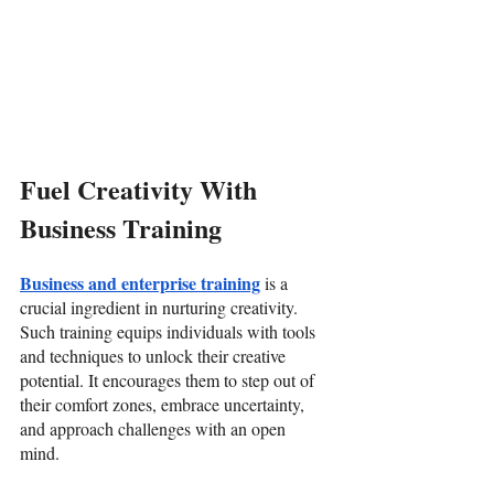
Fuel Creativity With 
Business Training
Business and enterprise training
 is a 
crucial ingredient in nurturing creativity. 
Such training equips individuals with tools 
and techniques to unlock their creative 
potential. It encourages them to step out of 
their comfort zones, embrace uncertainty, 
and approach challenges with an open 
mind. 