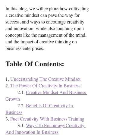
In this blog, we will explore how cultivating 
a creative mindset can pave the way for 
success, and ways to encourage creativity 
and innovation, while also touching upon 
concepts like the management of the mind, 
and the impact of creative thinking on 
business enterprises. 
Table Of Contents:
1. 
Understanding The Creative Mindset
2. 
The Power Of Creativity In Business
	2.1. 
Creative Mindset And Business 
Growth
	2.2. 
Benefits Of Creativity In 
Business
3. 
Fuel Creativity With Business Training
	3.1. 
Ways To Encourage Creativity 
And Innovation In Business