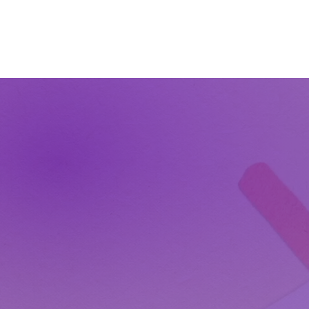
The Wonders