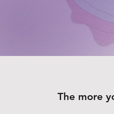
The more y