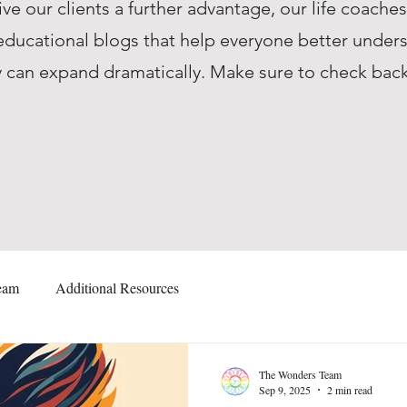
ive our clients a further advantage, our life coache
ucational blogs that help everyone better unders
they can expand dramatically. Make sure to check ba
eam
Additional Resources
The Wonders Team
Sep 9, 2025
2 min read