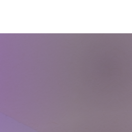
Courses
Blog
Shop