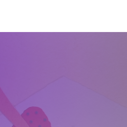
Home
About
Services
Start Learning