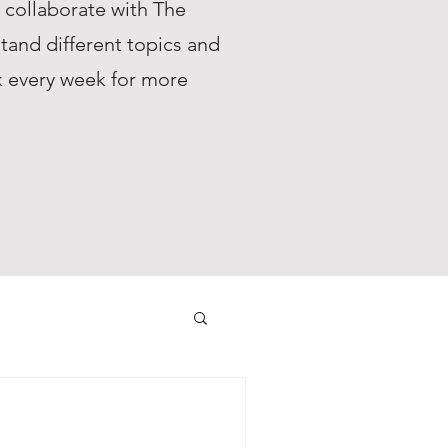
s collaborate with The
tand different topics and
ck every week for more