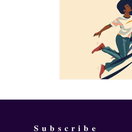
Subscribe