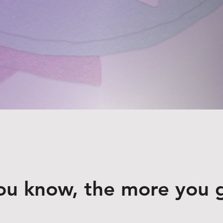
ou know, the more you 