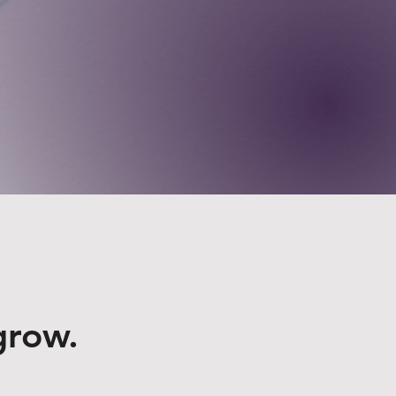
grow.