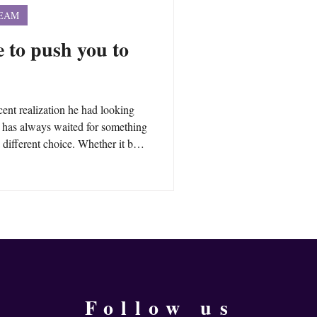
TEAM
fe to push you to
cent realization he had looking
he has always waited for something
 different choice. Whether it be a
 or something else, he would wait
rd. But, is it necessary? What if
ilable? What happens when you
urself to push you into change?
Follow us