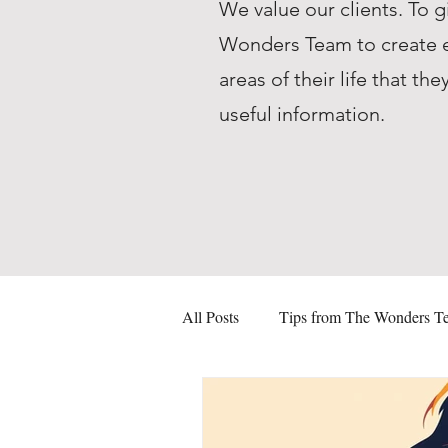
We value our clients. To g
Wonders Team to create ed
areas of their life that 
useful information.
All Posts
Tips from The Wonders T