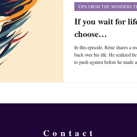
TIPS FROM THE WONDERS 
If you wait for li
choose…
In this episode, Réné shares a re
back over his life. He realized 
to push against before he made a
person, a circumstance, a crisis,
for that to propel himself forwa
that external impetus isn’t ava
wait for something outside of yo
Contact