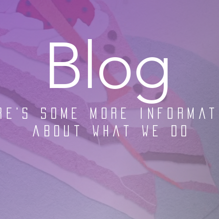
Blog
re's some more informat
about what we do