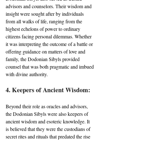
advisors and counselors. Their wisdom and 
insight were sought after by individuals 
from all walks of life, ranging from the 
highest echelons of power to ordinary 
citizens facing personal dilemmas. Whether 
it was interpreting the outcome of a battle or 
offering guidance on matters of love and 
family, the Dodonian Sibyls provided 
counsel that was both pragmatic and imbued 
with divine authority.
4. Keepers of Ancient Wisdom:
Beyond their role as oracles and advisors, 
the Dodonian Sibyls were also keepers of 
ancient wisdom and esoteric knowledge. It 
is believed that they were the custodians of 
secret rites and rituals that predated the rise 