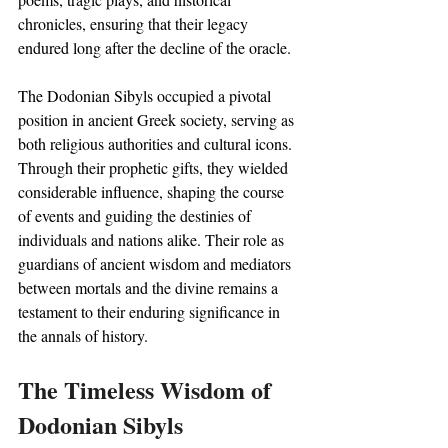
chronicles, ensuring that their legacy 
endured long after the decline of the oracle.
The Dodonian Sibyls occupied a pivotal 
position in ancient Greek society, serving as 
both religious authorities and cultural icons. 
Through their prophetic gifts, they wielded 
considerable influence, shaping the course 
of events and guiding the destinies of 
individuals and nations alike. Their role as 
guardians of ancient wisdom and mediators 
between mortals and the divine remains a 
testament to their enduring significance in 
the annals of history.
The Timeless Wisdom of 
Dodonian Sibyls