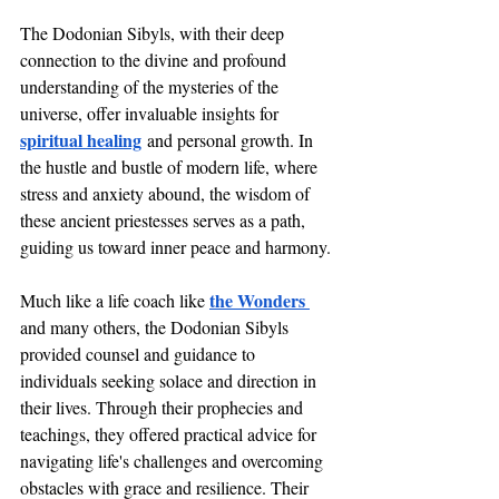
The Dodonian Sibyls, with their deep 
connection to the divine and profound 
understanding of the mysteries of the 
universe, offer invaluable insights for 
spiritual healing
 and personal growth. In 
the hustle and bustle of modern life, where 
stress and anxiety abound, the wisdom of 
these ancient priestesses serves as a path, 
guiding us toward inner peace and harmony.
the Wonders 
Much like a life coach like 
and many others, the Dodonian Sibyls 
provided counsel and guidance to 
individuals seeking solace and direction in 
their lives. Through their prophecies and 
teachings, they offered practical advice for 
navigating life's challenges and overcoming 
obstacles with grace and resilience. Their 