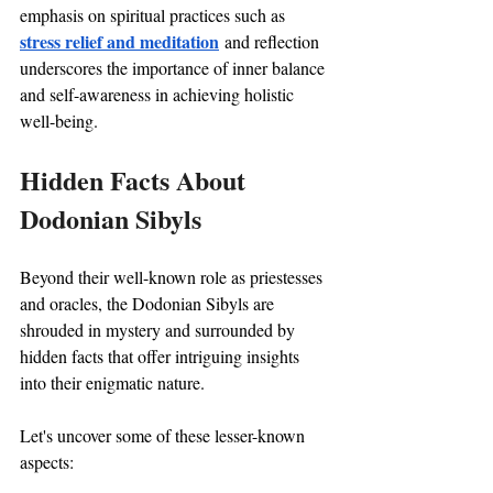
emphasis on spiritual practices such as 
stress relief and meditation
 and reflection 
underscores the importance of inner balance 
and self-awareness in achieving holistic 
well-being.
Hidden Facts About 
Dodonian Sibyls
Beyond their well-known role as priestesses 
and oracles, the Dodonian Sibyls are 
shrouded in mystery and surrounded by 
hidden facts that offer intriguing insights 
into their enigmatic nature. 
Let's uncover some of these lesser-known 
aspects: