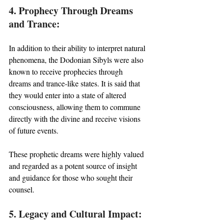
4. Prophecy Through Dreams 
and Trance:
In addition to their ability to interpret natural 
phenomena, the Dodonian Sibyls were also 
known to receive prophecies through 
dreams and trance-like states. It is said that 
they would enter into a state of altered 
consciousness, allowing them to commune 
directly with the divine and receive visions 
of future events. 
These prophetic dreams were highly valued 
and regarded as a potent source of insight 
and guidance for those who sought their 
counsel.
5. Legacy and Cultural Impact: