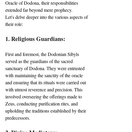
Oracle of Dodona, their responsibilities 
extended far beyond mere prophecy. 
Let's delve deeper into the various aspects of 
their role:
1. Religious Guardians:
First and foremost, the Dodonian Sibyls 
served as the guardians of the sacred 
sanctuary of Dodona. They were entrusted 
with maintaining the sanctity of the oracle 
and ensuring that its rituals were carried out 
with utmost reverence and precision. This 
involved overseeing the offerings made to 
Zeus, conducting purification rites, and 
upholding the traditions established by their 
predecessors.