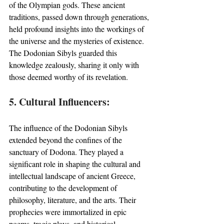
of the Olympian gods. These ancient 
traditions, passed down through generations, 
held profound insights into the workings of 
the universe and the mysteries of existence. 
The Dodonian Sibyls guarded this 
knowledge zealously, sharing it only with 
those deemed worthy of its revelation.
5. Cultural Influencers:
The influence of the Dodonian Sibyls 
extended beyond the confines of the 
sanctuary of Dodona. They played a 
significant role in shaping the cultural and 
intellectual landscape of ancient Greece, 
contributing to the development of 
philosophy, literature, and the arts. Their 
prophecies were immortalized in epic 
poems, tragic plays, and historical 