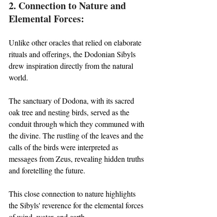
2. Connection to Nature and 
Elemental Forces:
Unlike other oracles that relied on elaborate 
rituals and offerings, the Dodonian Sibyls 
drew inspiration directly from the natural 
world. 
The sanctuary of Dodona, with its sacred 
oak tree and nesting birds, served as the 
conduit through which they communed with 
the divine. The rustling of the leaves and the 
calls of the birds were interpreted as 
messages from Zeus, revealing hidden truths 
and foretelling the future. 
This close connection to nature highlights 
the Sibyls' reverence for the elemental forces 
of wind, water, and earth.