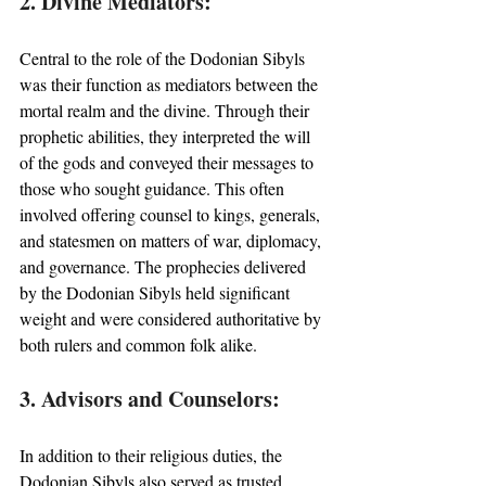
2. Divine Mediators:
Central to the role of the Dodonian Sibyls 
was their function as mediators between the 
mortal realm and the divine. Through their 
prophetic abilities, they interpreted the will 
of the gods and conveyed their messages to 
those who sought guidance. This often 
involved offering counsel to kings, generals, 
and statesmen on matters of war, diplomacy, 
and governance. The prophecies delivered 
by the Dodonian Sibyls held significant 
weight and were considered authoritative by 
both rulers and common folk alike.
3. Advisors and Counselors:
In addition to their religious duties, the 
Dodonian Sibyls also served as trusted 