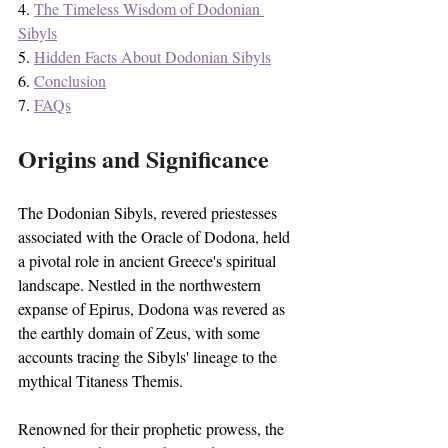
4. 
The Timeless Wisdom of Dodonian 
Sibyls
5. 
Hidden Facts About Dodonian Sibyls
6. 
Conclusion
7. 
FAQs
Origins and Significance
The Dodonian Sibyls, revered priestesses 
associated with the Oracle of Dodona, held 
a pivotal role in ancient Greece's spiritual 
landscape. Nestled in the northwestern 
expanse of Epirus, Dodona was revered as 
the earthly domain of Zeus, with some 
accounts tracing the Sibyls' lineage to the 
mythical Titaness Themis.
Renowned for their prophetic prowess, the 