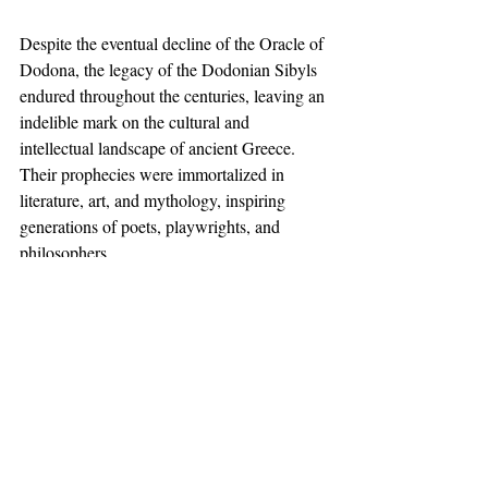
Despite the eventual decline of the Oracle of 
Dodona, the legacy of the Dodonian Sibyls 
endured throughout the centuries, leaving an 
indelible mark on the cultural and 
intellectual landscape of ancient Greece. 
Their prophecies were immortalized in 
literature, art, and mythology, inspiring 
generations of poets, playwrights, and 
philosophers. 
Even in modern times, the mystique 
surrounding the Dodonian Sibyls continues 
to captivate scholars and enthusiasts, fueling 
speculation and debate about their true 
nature and significance.
Conclusion