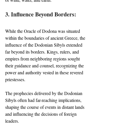
3. Influence Beyond Borders:
While the Oracle of Dodona was situated 
within the boundaries of ancient Greece, the 
influence of the Dodonian Sibyls extended 
far beyond its borders. Kings, rulers, and 
empires from neighboring regions sought 
their guidance and counsel, recognizing the 
power and authority vested in these revered 
priestesses. 
The prophecies delivered by the Dodonian 
Sibyls often had far-reaching implications, 
shaping the course of events in distant lands 
and influencing the decisions of foreign 
leaders.