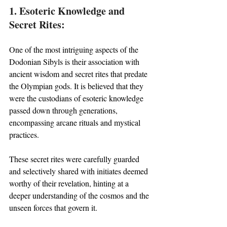
1. Esoteric Knowledge and 
Secret Rites:
One of the most intriguing aspects of the 
Dodonian Sibyls is their association with 
ancient wisdom and secret rites that predate 
the Olympian gods. It is believed that they 
were the custodians of esoteric knowledge 
passed down through generations, 
encompassing arcane rituals and mystical 
practices. 
These secret rites were carefully guarded 
and selectively shared with initiates deemed 
worthy of their revelation, hinting at a 
deeper understanding of the cosmos and the 
unseen forces that govern it.