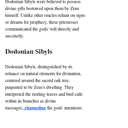
Dodonian Sibyls were believed to possess 
divine gifts bestowed upon them by Zeus 
himself. Unlike other oracles reliant on signs 
or dreams for prophecy, these priestesses 
communicated the gods' will directly and 
succinctly.
Dodonian Sibyls
Dodonian Sibyls, distinguished by its 
reliance on natural elements for divination, 
centered around the sacred oak tree, 
purported to be Zeus's dwelling. They 
interpreted the rustling leaves and bird calls 
within its branches as divine 
 channeling
messages,
 the gods' intentions.