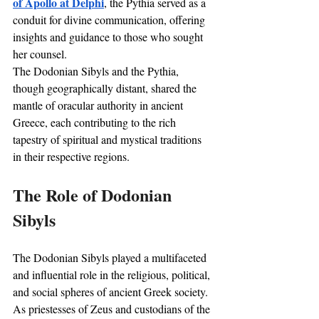
of Apollo at Delphi
, the Pythia served as a 
conduit for divine communication, offering 
insights and guidance to those who sought 
her counsel. 
The Dodonian Sibyls and the Pythia, 
though geographically distant, shared the 
mantle of oracular authority in ancient 
Greece, each contributing to the rich 
tapestry of spiritual and mystical traditions 
in their respective regions.
The Role of Dodonian 
Sibyls
The Dodonian Sibyls played a multifaceted 
and influential role in the religious, political, 
and social spheres of ancient Greek society. 
As priestesses of Zeus and custodians of the 