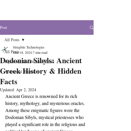
The Wonders
Post
All Posts
Strugbits Technologies
All Posts
Mar 18, 2024
7 min read
Dodonian Sibyls: Ancient
Tips from The Wonders Team
Greek History & Hidden
Additional Resources
Facts
Updated:
Apr 2, 2024
Ancient Greece is renowned for its rich 
history, mythology, and mysterious oracles. 
Among these enigmatic figures were the 
Dodonian Sibyls, mystical priestesses who 
played a significant role in the religious and 