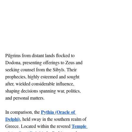
Pilgrims from distant lands flocked to 
Dodona, presenting offerings to Zeus and 
seeking counsel from the Sibyls. Their 
prophecies, highly esteemed and sought 
after, wielded considerable influence, 
shaping decisions spanning war, politics, 
and personal matters.
Pythia (Oracle of 
In comparison, the 
Delphi)
, held sway in the southern realm of 
Temple 
Greece. Located within the revered 