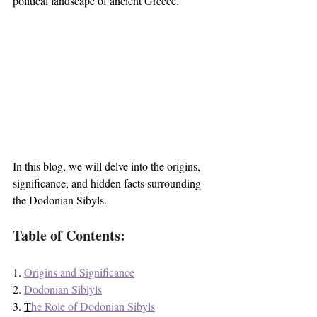
political landscape of ancient Greece. 
In this blog, we will delve into the origins, 
significance, and hidden facts surrounding 
the Dodonian Sibyls.
Table of Contents:
1. 
Origins
 and Significance
2. 
Dodonian Siblyls
3. 
T
he Role of Dodonian Sibyls