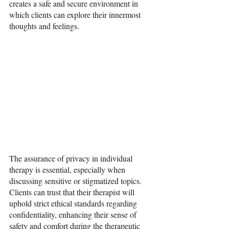
creates a safe and secure environment in 
which clients can explore their innermost 
thoughts and feelings.
The assurance of privacy in individual 
therapy is essential, especially when 
discussing sensitive or stigmatized topics. 
Clients can trust that their therapist will 
uphold strict ethical standards regarding 
confidentiality, enhancing their sense of 
safety and comfort during the therapeutic 