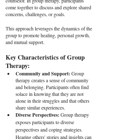
counselor. In group therapy, participants 
come together to discuss and explore shared 
concerns, challenges, or goals. 
This approach leverages the dynamics of the 
group to promote healing, personal growth, 
and mutual support.
Key Characteristics of Group 
Therapy:
Community and Support: 
Group 
therapy creates a sense of community 
and belonging. Participants often find 
solace in knowing that they are not 
alone in their struggles and that others 
share similar experiences.
Diverse Perspectives: 
Group therapy 
exposes participants to diverse 
perspectives and coping strategies. 
Hearing others' stories and insights can 