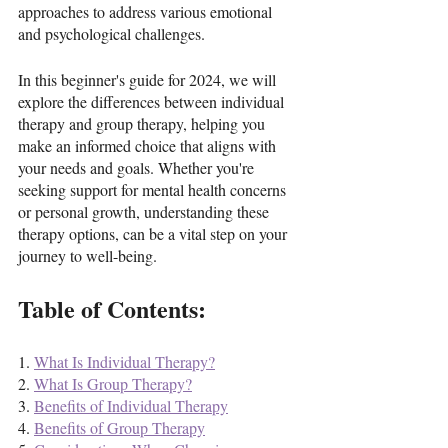
approaches to address various emotional 
and psychological challenges. 
In this beginner's guide for 2024, we will 
explore the differences between individual 
therapy and group therapy, helping you 
make an informed choice that aligns with 
your needs and goals. Whether you're 
seeking support for mental health concerns 
or personal growth, understanding these 
therapy options, can be a vital step on your 
journey to well-being.
Table of Contents:
1. 
What Is Individual Therapy?
2. 
What Is Group Therapy?
3. 
Benefits of Individual Therapy
4. 
Benefits of Group Therapy