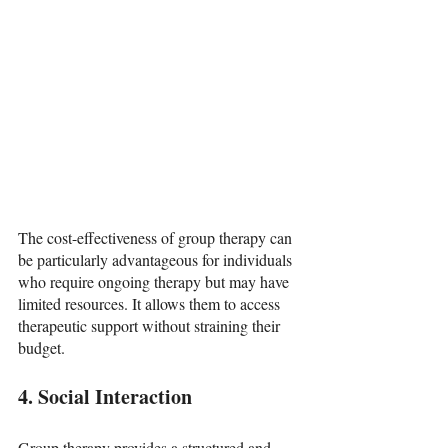
The cost-effectiveness of group therapy can 
be particularly advantageous for individuals 
who require ongoing therapy but may have 
limited resources. It allows them to access 
therapeutic support without straining their 
budget.
4. Social Interaction
Group therapy provides a structured and 