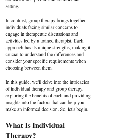
setting. 
In contrast, group therapy brings together 
individuals facing similar concerns to 
engage in therapeutic discussions and 
activities led by a trained therapist. Each 
approach has its unique strengths, making it 
crucial to understand the differences and 
consider your specific requirements when 
choosing between them.
In this guide, we'll delve into the intricacies 
of individual therapy and group therapy, 
exploring the benefits of each and providing 
insights into the factors that can help you 
make an informed decision. So, let's begin. 
What Is Individual 
Therapy?