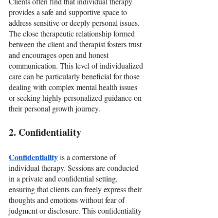
Clients often find that individual therapy 
provides a safe and supportive space to 
address sensitive or deeply personal issues. 
The close therapeutic relationship formed 
between the client and therapist fosters trust 
and encourages open and honest 
communication. This level of individualized 
care can be particularly beneficial for those 
dealing with complex mental health issues 
or seeking highly personalized guidance on 
their personal growth journey.
2. Confidentiality
Confidentiality
 is a cornerstone of 
individual therapy. Sessions are conducted 
in a private and confidential setting, 
ensuring that clients can freely express their 
thoughts and emotions without fear of 
judgment or disclosure. This confidentiality 