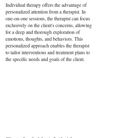
Individual therapy offers the advantage of 
personalized attention from a therapist. In 
one-on-one sessions, the therapist can focus 
exclusively on the client's concerns, allowing 
for a deep and thorough exploration of 
emotions, thoughts, and behaviors. This 
personalized approach enables the therapist 
to tailor interventions and treatment plans to 
the specific needs and goals of the client.