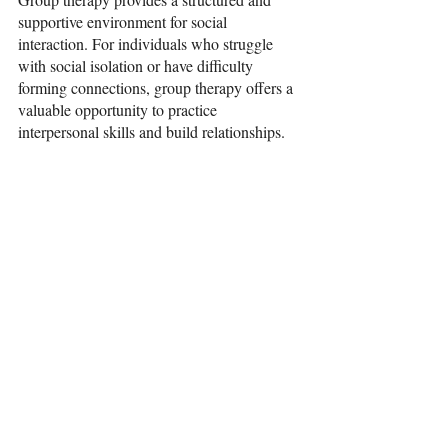
supportive environment for social 
interaction. For individuals who struggle 
with social isolation or have difficulty 
forming connections, group therapy offers a 
valuable opportunity to practice 
interpersonal skills and build relationships.
Participating in group discussions and 
activities helps individuals improve their 
communication and socialization abilities. 