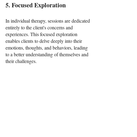
5. Focused Exploration
In individual therapy, sessions are dedicated 
entirely to the client's concerns and 
experiences. This focused exploration 
enables clients to delve deeply into their 
emotions, thoughts, and behaviors, leading 
to a better understanding of themselves and 
their challenges.