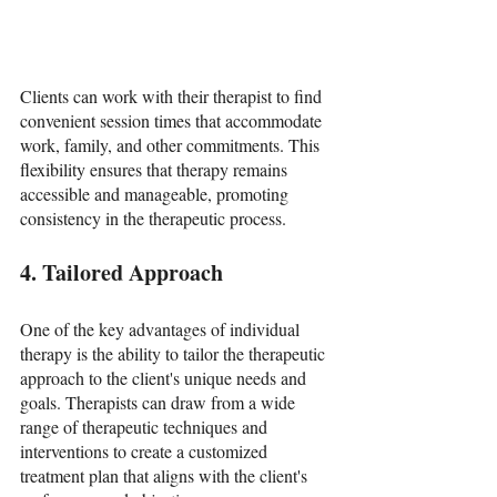
Clients can work with their therapist to find 
convenient session times that accommodate 
work, family, and other commitments. This 
flexibility ensures that therapy remains 
accessible and manageable, promoting 
consistency in the therapeutic process.
4. Tailored Approach
One of the key advantages of individual 
therapy is the ability to tailor the therapeutic 
approach to the client's unique needs and 
goals. Therapists can draw from a wide 
range of therapeutic techniques and 
interventions to create a customized 
treatment plan that aligns with the client's 