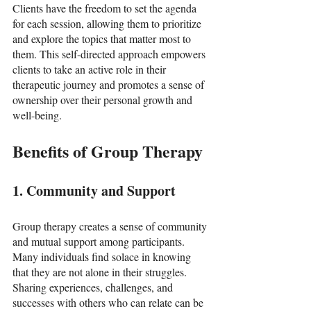
Clients have the freedom to set the agenda 
for each session, allowing them to prioritize 
and explore the topics that matter most to 
them. This self-directed approach empowers 
clients to take an active role in their 
therapeutic journey and promotes a sense of 
ownership over their personal growth and 
well-being.
Benefits of Group Therapy
1. Community and Support
Group therapy creates a sense of community 
and mutual support among participants. 
Many individuals find solace in knowing 
that they are not alone in their struggles. 
Sharing experiences, challenges, and 
successes with others who can relate can be 