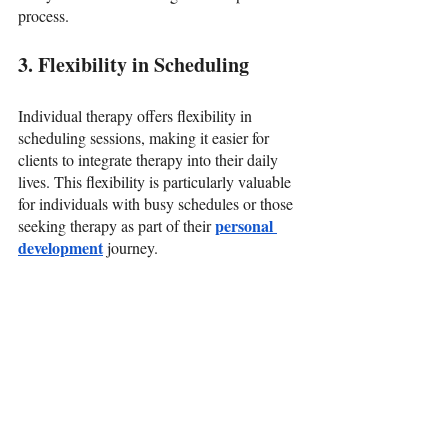
process.
3. Flexibility in Scheduling
Individual therapy offers flexibility in 
scheduling sessions, making it easier for 
clients to integrate therapy into their daily 
lives. This flexibility is particularly valuable 
for individuals with busy schedules or those 
personal 
seeking therapy as part of their 
development
journey.