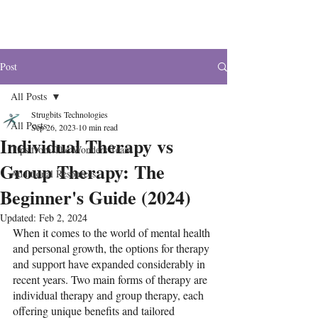
The Wonders
Post
All Posts
Strugbits Technologies
All Posts
Sep 26, 2023
10 min read
Individual Therapy vs
Tips from The Wonders Team
Group Therapy: The
Additional Resources
Beginner's Guide (2024)
Updated:
Feb 2, 2024
When it comes to the world of mental health 
and personal growth, the options for therapy 
and support have expanded considerably in 
recent years. Two main forms of therapy are 
individual therapy and group therapy, each 
offering unique benefits and tailored 