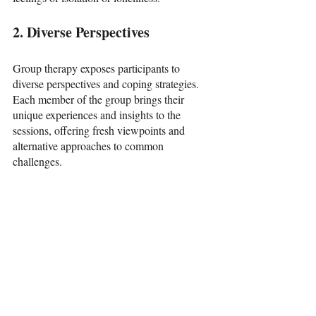
2. Diverse Perspectives
Group therapy exposes participants to 
diverse perspectives and coping strategies. 
Each member of the group brings their 
unique experiences and insights to the 
sessions, offering fresh viewpoints and 
alternative approaches to common 
challenges.