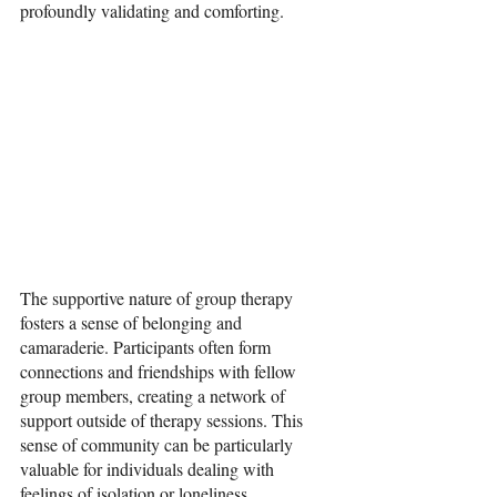
profoundly validating and comforting.
The supportive nature of group therapy 
fosters a sense of belonging and 
camaraderie. Participants often form 
connections and friendships with fellow 
group members, creating a network of 
support outside of therapy sessions. This 
sense of community can be particularly 
valuable for individuals dealing with 
feelings of isolation or loneliness.