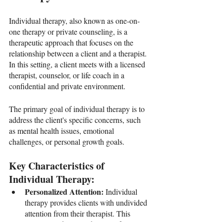
Individual therapy, also known as one-on-
one therapy or private counseling, is a 
therapeutic approach that focuses on the 
relationship between a client and a therapist. 
In this setting, a client meets with a licensed 
therapist, counselor, or life coach in a 
confidential and private environment. 
The primary goal of individual therapy is to 
address the client's specific concerns, such 
as mental health issues, emotional 
challenges, or personal growth goals.
Key Characteristics of 
Individual Therapy:
Personalized Attention: 
Individual 
therapy provides clients with undivided 
attention from their therapist. This 