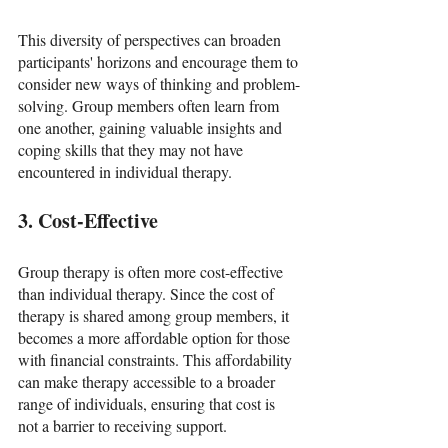
This diversity of perspectives can broaden 
participants' horizons and encourage them to 
consider new ways of thinking and problem-
solving. Group members often learn from 
one another, gaining valuable insights and 
coping skills that they may not have 
encountered in individual therapy.
3. Cost-Effective
Group therapy is often more cost-effective 
than individual therapy. Since the cost of 
therapy is shared among group members, it 
becomes a more affordable option for those 
with financial constraints. This affordability 
can make therapy accessible to a broader 
range of individuals, ensuring that cost is 
not a barrier to receiving support.