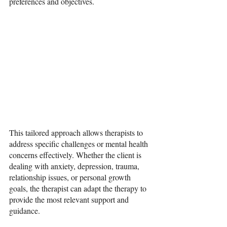
preferences and objectives.
This tailored approach allows therapists to 
address specific challenges or mental health 
concerns effectively. Whether the client is 
dealing with anxiety, depression, trauma, 
relationship issues, or personal growth 
goals, the therapist can adapt the therapy to 
provide the most relevant support and 
guidance.