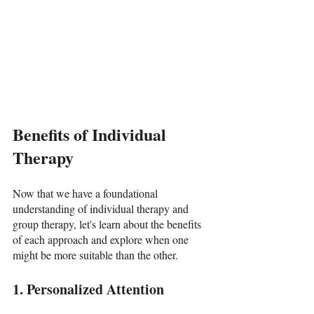
Benefits of Individual 
Therapy
Now that we have a foundational 
understanding of individual therapy and 
group therapy, let's learn about the benefits 
of each approach and explore when one 
might be more suitable than the other.
1. Personalized Attention