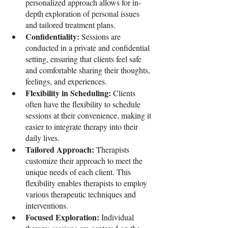
personalized approach allows for in-
depth exploration of personal issues 
and tailored treatment plans.
Confidentiality: 
Sessions are 
conducted in a private and confidential 
setting, ensuring that clients feel safe 
and comfortable sharing their thoughts, 
feelings, and experiences.
Flexibility in Scheduling: 
Clients 
often have the flexibility to schedule 
sessions at their convenience, making it 
easier to integrate therapy into their 
daily lives.
Tailored Approach: 
Therapists 
customize their approach to meet the 
unique needs of each client. This 
flexibility enables therapists to employ 
various therapeutic techniques and 
interventions.
Focused Exploration: 
Individual 