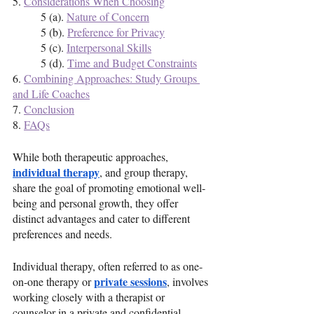
5. 
Considerations When Choosing
	5 (a). 
Nature of Concern
	5 (b). 
Preference for Privacy
	5 (c). 
Interpersonal Skills
	5 (d). 
Time and Budget Constraints
6. 
Combining Approaches: Study Groups 
and Life Coaches
7. 
Conclusion
8. 
FAQs
While both therapeutic approaches, 
individual therapy
, and group therapy, 
share the goal of promoting emotional well-
being and personal growth, they offer 
distinct advantages and cater to different 
preferences and needs.
Individual therapy, often referred to as one-
private sessions
on-one therapy or 
, involves 
working closely with a therapist or 
counselor in a private and confidential 