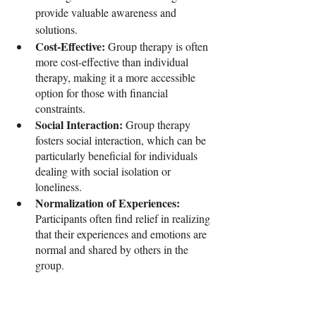
provide valuable awareness and 
solutions.
Cost-Effective: 
Group therapy is often 
more cost-effective than individual 
therapy, making it a more accessible 
option for those with financial 
constraints.
Social Interaction: 
Group therapy 
fosters social interaction, which can be 
particularly beneficial for individuals 
dealing with social isolation or 
loneliness.
Normalization of Experiences: 
Participants often find relief in realizing 
that their experiences and emotions are 
normal and shared by others in the 
group.