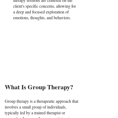
therapy sessions are centered on the 
client's specific concerns, allowing for 
a deep and focused exploration of 
emotions, thoughts, and behaviors.
What Is Group Therapy?
Group therapy is a therapeutic approach that 
involves a small group of individuals, 
typically led by a trained therapist or 