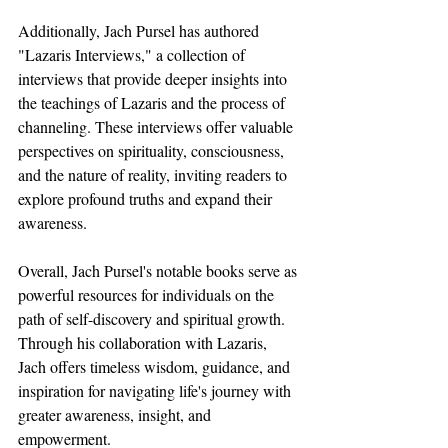
Additionally, Jach Pursel has authored 
"Lazaris Interviews," a collection of 
interviews that provide deeper insights into 
the teachings of Lazaris and the process of 
channeling. These interviews offer valuable 
perspectives on spirituality, consciousness, 
and the nature of reality, inviting readers to 
explore profound truths and expand their 
awareness.
Overall, Jach Pursel's notable books serve as 
powerful resources for individuals on the 
path of self-discovery and spiritual growth. 
Through his collaboration with Lazaris, 
Jach offers timeless wisdom, guidance, and 
inspiration for navigating life's journey with 
greater awareness, insight, and 
empowerment.