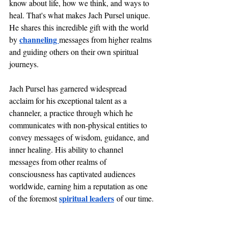
know about life, how we think, and ways to 
heal. That's what makes Jach Pursel unique. 
He shares this incredible gift with the world 
channeling 
by 
messages from higher realms 
and guiding others on their own spiritual 
journeys.
Jach Pursel has garnered widespread 
acclaim for his exceptional talent as a 
channeler, a practice through which he 
communicates with non-physical entities to 
convey messages of wisdom, guidance, and 
inner healing. His ability to channel 
messages from other realms of 
consciousness has captivated audiences 
worldwide, earning him a reputation as one 
spiritual leaders
of the foremost 
 of our time.