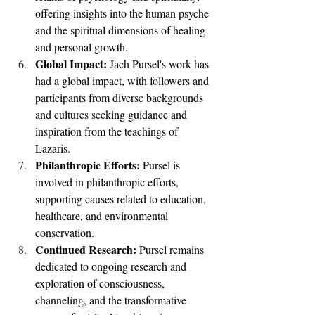
offering insights into the human psyche 
and the spiritual dimensions of healing 
and personal growth.
Global Impact: 
Jach Pursel's work has 
had a global impact, with followers and 
participants from diverse backgrounds 
and cultures seeking guidance and 
inspiration from the teachings of 
Lazaris.
Philanthropic Efforts: 
Pursel is 
involved in philanthropic efforts, 
supporting causes related to education, 
healthcare, and environmental 
conservation.
Continued Research: 
Pursel remains 
dedicated to ongoing research and 
exploration of consciousness, 
channeling, and the transformative 