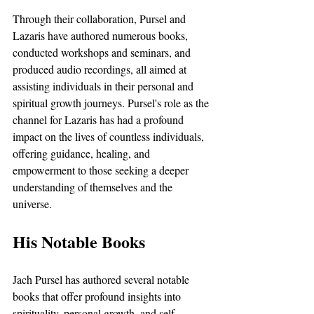
Through their collaboration, Pursel and 
Lazaris have authored numerous books, 
conducted workshops and seminars, and 
produced audio recordings, all aimed at 
assisting individuals in their personal and 
spiritual growth journeys. Pursel's role as the 
channel for Lazaris has had a profound 
impact on the lives of countless individuals, 
offering guidance, healing, and 
empowerment to those seeking a deeper 
understanding of themselves and the 
universe.
His Notable Books
Jach Pursel has authored several notable 
books that offer profound insights into 
spirituality, personal growth, and self-