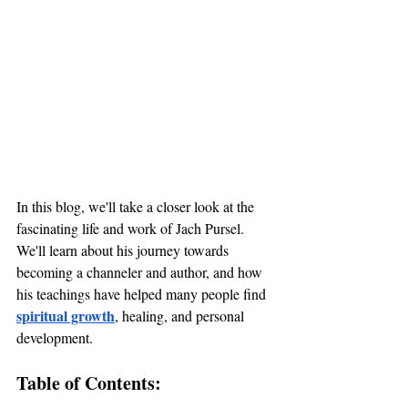
In this blog, we'll take a closer look at the 
fascinating life and work of Jach Pursel. 
We'll learn about his journey towards 
becoming a channeler and author, and how 
his teachings have helped many people find 
spiritual growth
, healing, and personal 
development.
Table of Contents: