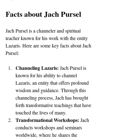
Facts about Jach Pursel
Jach Pursel is a channeler and spiritual 
teacher known for his work with the entity 
Lazaris. Here are some key facts about Jach 
Pursel:
Channeling Lazaris: 
Jach Pursel is 
known for his ability to channel 
Lazaris, an entity that offers profound 
wisdom and guidance. Through this 
channeling process, Jach has brought 
forth transformative teachings that have 
touched the lives of many.
Transformational Workshops: 
Jach 
conducts workshops and seminars 
worldwide, where he shares the 