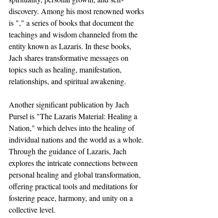
discovery. Among his most renowned works 
is "," a series of books that document the 
teachings and wisdom channeled from the 
entity known as Lazaris. In these books, 
Jach shares transformative messages on 
topics such as healing, manifestation, 
relationships, and spiritual awakening.
Another significant publication by Jach 
Pursel is "The Lazaris Material: Healing a 
Nation," which delves into the healing of 
individual nations and the world as a whole. 
Through the guidance of Lazaris, Jach 
explores the intricate connections between 
personal healing and global transformation, 
offering practical tools and meditations for 
fostering peace, harmony, and unity on a 
collective level.