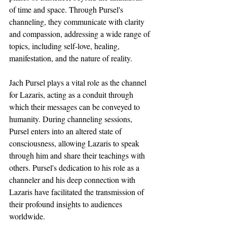
of time and space. Through Pursel's 
channeling, they communicate with clarity 
and compassion, addressing a wide range of 
topics, including self-love, healing, 
manifestation, and the nature of reality.
Jach Pursel plays a vital role as the channel 
for Lazaris, acting as a conduit through 
which their messages can be conveyed to 
humanity. During channeling sessions, 
Pursel enters into an altered state of 
consciousness, allowing Lazaris to speak 
through him and share their teachings with 
others. Pursel's dedication to his role as a 
channeler and his deep connection with 
Lazaris have facilitated the transmission of 
their profound insights to audiences 
worldwide.