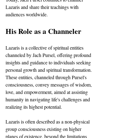
Lazaris and share their teachings with 
audiences worldwide. 
His Role as a Channeler
Lazaris is a collective of spiritual entities 
channeled by Jach Pursel, offering profound 
insights and guidance to individuals seeking 
personal growth and spiritual transformation. 
These entities, channeled through Pursel's 
consciousness, convey messages of wisdom, 
love, and empowerment, aimed at assisting 
humanity in navigating life's challenges and 
realizing its highest potential.
Lazaris is often described as a non-physical 
group consciousness existing on higher 
planes of existence, beyond the limitations 