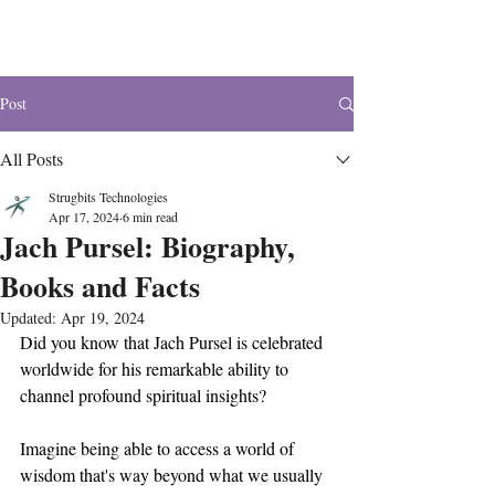
The Wonders
Post
All Posts
Strugbits Technologies
Apr 17, 2024
6 min read
Jach Pursel: Biography,
Books and Facts
Updated:
Apr 19, 2024
Did you know that Jach Pursel is celebrated 
worldwide for his remarkable ability to 
channel profound spiritual insights?
Imagine being able to access a world of 
wisdom that's way beyond what we usually 