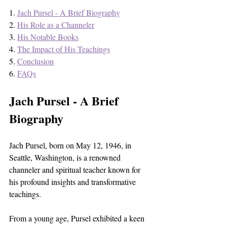
1. 
Jach Pursel - A Brief Biography
2. 
His Role as a Channeler
3. 
His Notable Books
4. 
The Impact of His Teachings
5. 
Conclusion
6. 
FAQs
Jach Pursel - A Brief 
Biography
Jach Pursel, born on May 12, 1946, in 
Seattle, Washington, is a renowned 
channeler and spiritual teacher known for 
his profound insights and transformative 
teachings. 
From a young age, Pursel exhibited a keen 