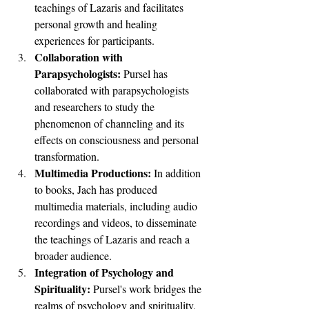
teachings of Lazaris and facilitates 
personal growth and healing 
experiences for participants.
Collaboration with 
Parapsychologists: 
Pursel has 
collaborated with parapsychologists 
and researchers to study the 
phenomenon of channeling and its 
effects on consciousness and personal 
transformation.
Multimedia Productions: 
In addition 
to books, Jach has produced 
multimedia materials, including audio 
recordings and videos, to disseminate 
the teachings of Lazaris and reach a 
broader audience.
Integration of Psychology and 
Spirituality: 
Pursel's work bridges the 
realms of psychology and spirituality, 