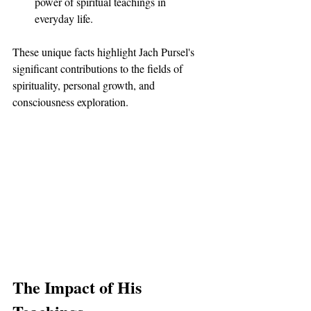
power of spiritual teachings in 
everyday life.
These unique facts highlight Jach Pursel's 
significant contributions to the fields of 
spirituality, personal growth, and 
consciousness exploration.
The Impact of His 