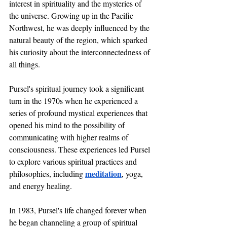
interest in spirituality and the mysteries of 
the universe. Growing up in the Pacific 
Northwest, he was deeply influenced by the 
natural beauty of the region, which sparked 
his curiosity about the interconnectedness of 
all things.
Pursel's spiritual journey took a significant 
turn in the 1970s when he experienced a 
series of profound mystical experiences that 
opened his mind to the possibility of 
communicating with higher realms of 
consciousness. These experiences led Pursel 
to explore various spiritual practices and 
meditation
philosophies, including 
, yoga, 
and energy healing.
In 1983, Pursel's life changed forever when 
he began channeling a group of spiritual 