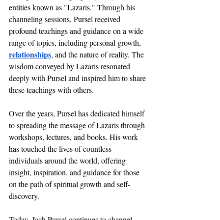
entities known as "Lazaris." Through his 
channeling sessions, Pursel received 
profound teachings and guidance on a wide 
range of topics, including personal growth, 
relationships
, and the nature of reality. The 
wisdom conveyed by Lazaris resonated 
deeply with Pursel and inspired him to share 
these teachings with others.
Over the years, Pursel has dedicated himself 
to spreading the message of Lazaris through 
workshops, lectures, and books. His work 
has touched the lives of countless 
individuals around the world, offering 
insight, inspiration, and guidance for those 
on the path of spiritual growth and self-
discovery.
Today, Jach Pursel continues to channel 