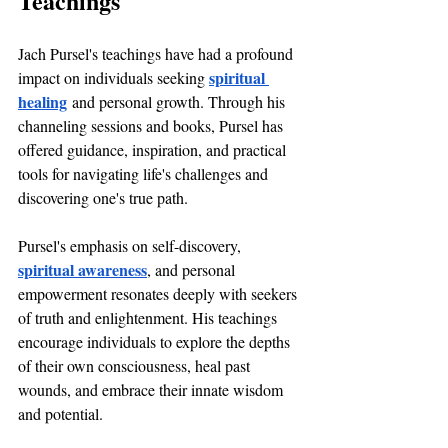
Teachings
Jach Pursel's teachings have had a profound 
spiritual 
impact on individuals seeking 
healing
 and personal growth. Through his 
channeling sessions and books, Pursel has 
offered guidance, inspiration, and practical 
tools for navigating life's challenges and 
discovering one's true path.
Pursel's emphasis on self-discovery, 
spiritual awareness
, and personal 
empowerment resonates deeply with seekers 
of truth and enlightenment. His teachings 
encourage individuals to explore the depths 
of their own consciousness, heal past 
wounds, and embrace their innate wisdom 
and potential.