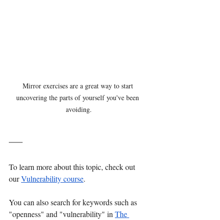
Mirror exercises are a great way to start 
uncovering the parts of yourself you've been 
avoiding.
To learn more about this topic, check out 
our 
Vulnerability course
. 
You can also search for keywords such as 
"openness" and "vulnerability" in 
The 