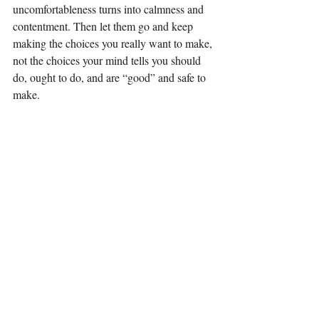
uncomfortableness turns into calmness and 
contentment. Then let them go and keep 
making the choices you really want to make, 
not the choices your mind tells you should 
do, ought to do, and are “good” and safe to 
make.