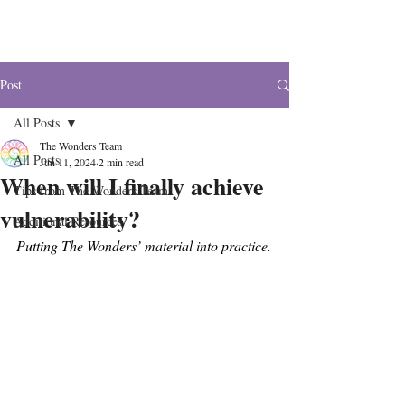
The Wonders
Post
All Posts
The Wonders Team
All Posts
Jun 11, 2024
2 min read
When will I finally achieve
Tips from The Wonders Team
vulnerability?
Additional Resources
Putting The Wonders’ material into practice.