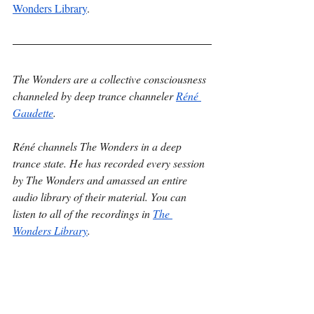
Wonders Library
.
The Wonders are a collective consciousness 
channeled by deep trance channeler 
Réné 
Gaudette
.
Réné channels The Wonders in a deep 
trance state. He has recorded every session 
by The Wonders and amassed an entire 
audio library of their material. You can 
listen to all of the recordings in 
The 
Wonders Library
.
You can schedule a session with The 
Wonders and attend all events by The 
Wonders through 
The Wonders Hub
.