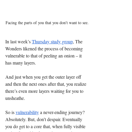
Facing the parts of you that you don't want to see.
In last week’s 
Thursday study group
, The 
Wonders likened the process of becoming 
vulnerable to that of peeling an onion – it 
has many layers. 
And just when you get the outer layer off 
and then the next ones after that, you realize 
there’s even more layers waiting for you to 
unsheathe. 
So is 
vulnerability
 a never-ending journey? 
Absolutely. But, don’t despair. Eventually 
you do get to a core that, when fully visible 