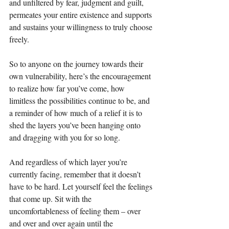
and unfiltered by fear, judgment and guilt, 
permeates your entire existence and supports 
and sustains your willingness to truly choose 
freely. 
So to anyone on the journey towards their 
own vulnerability, here’s the encouragement 
to realize how far you’ve come, how 
limitless the possibilities continue to be, and 
a reminder of how much of a relief it is to 
shed the layers you’ve been hanging onto 
and dragging with you for so long.
And regardless of which layer you’re 
currently facing, remember that it doesn’t 
have to be hard. Let yourself feel the feelings 
that come up. Sit with the 
uncomfortableness of feeling them – over 
and over and over again until the 