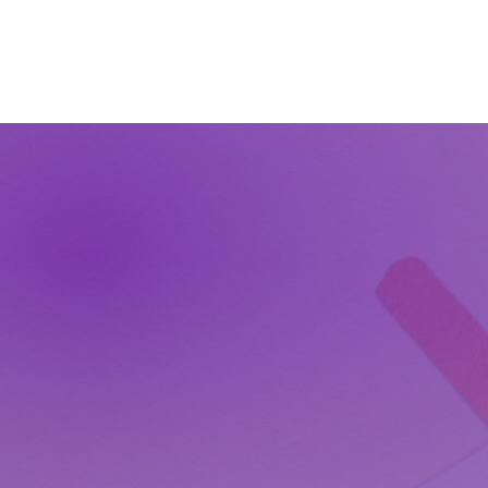
The Wonders