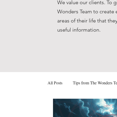
We value our clients. To g
Wonders Team to create ed
areas of their life that 
useful information.
All Posts
Tips from The Wonders T