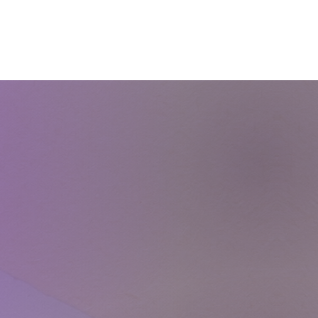
Courses
Blog
Shop