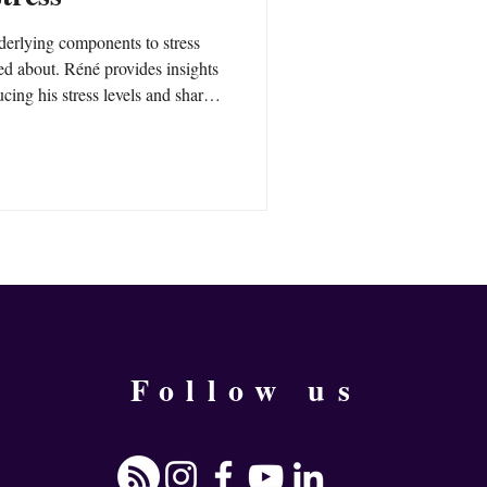
derlying components to stress
ked about. Réné provides insights
cing his stress levels and shares
ing your stress right away.
Follow us