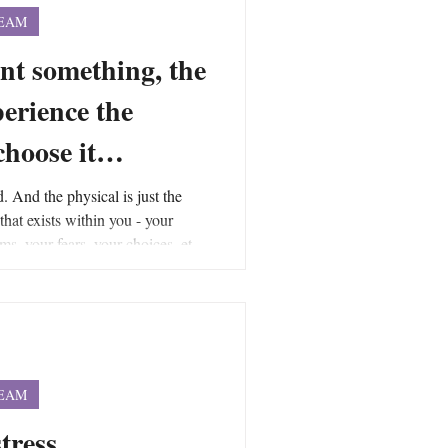
TEAM
nt something, the
perience the
 choose it…
d. And the physical is just the
 that exists within you - your
ms, your fears, your choices, etc.,
forces that are creating the force
into and is an integral part of the
 encompasses all forces and is the
force field to exist.
TEAM
stress