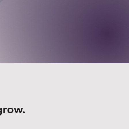
grow.