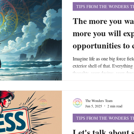
TIPS FROM THE WONDERS 
The more you wa
more you will ex
opportunities to
Imagine life as one big force fiel
exterior shell of that. Everything
thoughts, your desires, your drea
etc., - are the actually energetic 
field. And your force field flows 
larger, universal force field that
The Wonders Team
same energy that allows your own 
Jun 5, 2025
2 min read
TIPS FROM THE WONDERS 
Let's talk about 