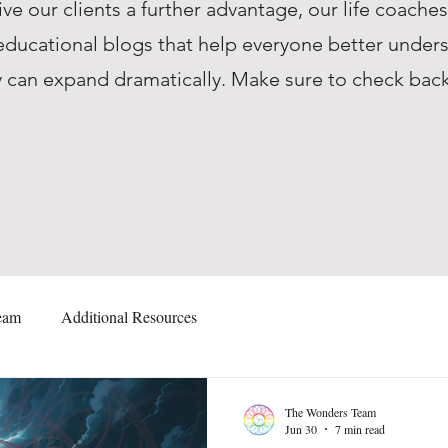
ive our clients a further advantage, our life coache
ucational blogs that help everyone better unders
they can expand dramatically. Make sure to check ba
eam
Additional Resources
The Wonders Team
Jun 30
7 min read