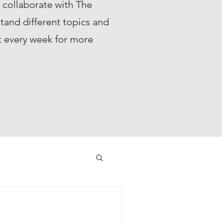
s collaborate with The
tand different topics and
ck every week for more