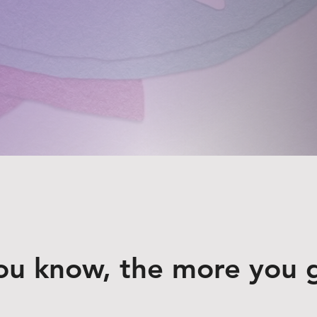
ou know, the more you 