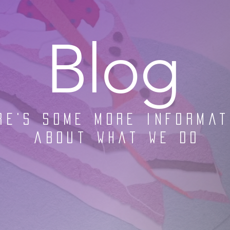
Blog
re's some more informat
about what we do