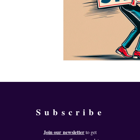
Subscribe
Join our
newsletter
to get