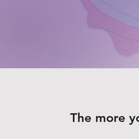
The more y