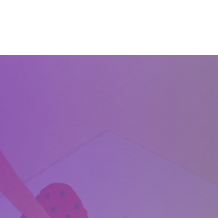
Home
About
Services
Start Learning