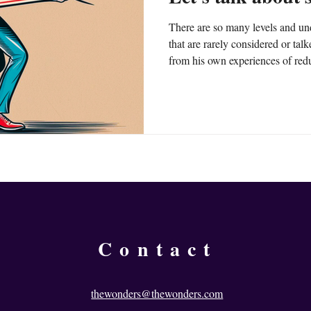
There are so many levels and un
that are rarely considered or tal
from his own experiences of redu
ideas on how you can start reduc
Contact
thewonders@thewonders.com