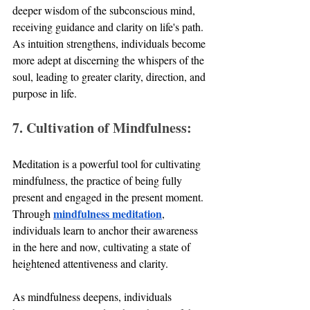
deeper wisdom of the subconscious mind, 
receiving guidance and clarity on life's path. 
As intuition strengthens, individuals become 
more adept at discerning the whispers of the 
soul, leading to greater clarity, direction, and 
purpose in life.
7. Cultivation of Mindfulness:
Meditation is a powerful tool for cultivating 
mindfulness, the practice of being fully 
present and engaged in the present moment. 
mindfulness meditation
Through 
, 
individuals learn to anchor their awareness 
in the here and now, cultivating a state of 
heightened attentiveness and clarity. 
As mindfulness deepens, individuals 