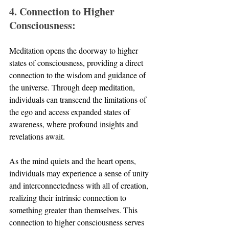
4. Connection to Higher 
Consciousness:
Meditation opens the doorway to higher 
states of consciousness, providing a direct 
connection to the wisdom and guidance of 
the universe. Through deep meditation, 
individuals can transcend the limitations of 
the ego and access expanded states of 
awareness, where profound insights and 
revelations await. 
As the mind quiets and the heart opens, 
individuals may experience a sense of unity 
and interconnectedness with all of creation, 
realizing their intrinsic connection to 
something greater than themselves. This 
connection to higher consciousness serves 