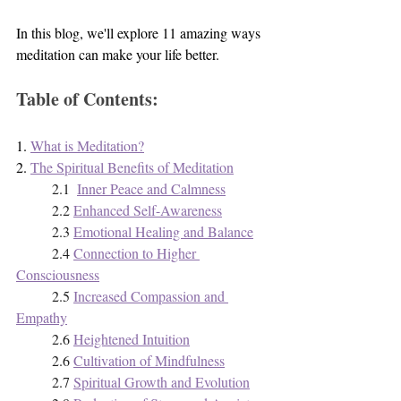
In this blog, we'll explore 11 amazing ways 
meditation can make your life better.
Table of Contents:
1. 
What is Meditation?
2. 
The Spiritual Benefits of Meditation
2.1  
Inner Peace and Calmness
2.2 
Enhanced Self-Awareness
2.3 
Emotional Healing and Balance
2.4 
Connection to Higher 
Consciousness
2.5 
Increased Compassion and 
Empathy
2.6 
Heightened Intuition
2.6 
Cultivation of Mindfulness
2.7 
Spiritual Growth and Evolution