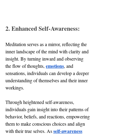
2. Enhanced Self-Awareness:
Meditation serves as a mirror, reflecting the 
inner landscape of the mind with clarity and 
insight. By turning inward and observing 
emotions
the flow of thoughts, 
, and 
sensations, individuals can develop a deeper 
understanding of themselves and their inner 
workings. 
Through heightened self-awareness, 
individuals gain insight into their patterns of 
behavior, beliefs, and reactions, empowering 
them to make conscious choices and align 
self-awareness
with their true selves. As 