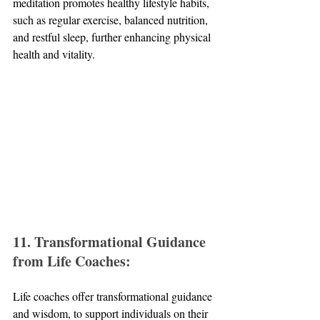
meditation promotes healthy lifestyle habits, 
such as regular exercise, balanced nutrition, 
and restful sleep, further enhancing physical 
health and vitality.
11. Transformational Guidance 
from Life Coaches:
Life coaches offer transformational guidance 
and wisdom, to support individuals on their 