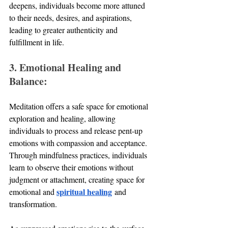
deepens, individuals become more attuned 
to their needs, desires, and aspirations, 
leading to greater authenticity and 
fulfillment in life.
3. Emotional Healing and 
Balance:
Meditation offers a safe space for emotional 
exploration and healing, allowing 
individuals to process and release pent-up 
emotions with compassion and acceptance. 
Through mindfulness practices, individuals 
learn to observe their emotions without 
judgment or attachment, creating space for 
spiritual healing
emotional and 
 and 
transformation. 