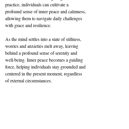
practice, individuals can cultivate a 
profound sense of inner peace and calmness, 
allowing them to navigate daily challenges 
with grace and resilience. 
As the mind settles into a state of stillness, 
worries and anxieties melt away, leaving 
behind a profound sense of serenity and 
well-being. Inner peace becomes a guiding 
force, helping individuals stay grounded and 
centered in the present moment, regardless 
of external circumstances.