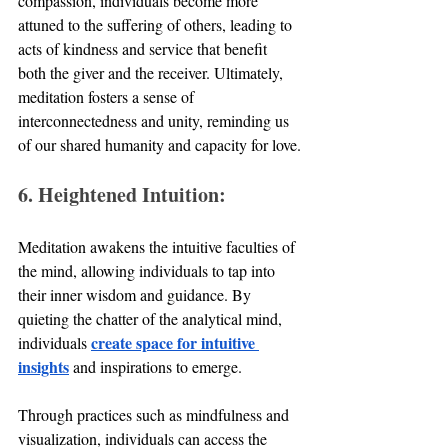
compassion, individuals become more 
attuned to the suffering of others, leading to 
acts of kindness and service that benefit 
both the giver and the receiver. Ultimately, 
meditation fosters a sense of 
interconnectedness and unity, reminding us 
of our shared humanity and capacity for love.
6. Heightened Intuition:
Meditation awakens the intuitive faculties of 
the mind, allowing individuals to tap into 
their inner wisdom and guidance. By 
quieting the chatter of the analytical mind, 
create space for intuitive 
individuals 
insights
 and inspirations to emerge. 
Through practices such as mindfulness and 
visualization, individuals can access the 