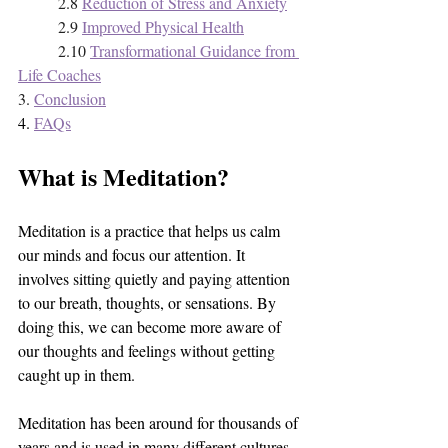
2.8 
Reduction of Stress and Anxiety
2.9 
Improved Physical Health
2.10 
Transformational Guidance from 
Life Coaches
3. 
Conclusion
4. 
FAQs
What is Meditation?
Meditation is a practice that helps us calm 
our minds and focus our attention. It 
involves sitting quietly and paying attention 
to our breath, thoughts, or sensations. By 
doing this, we can become more aware of 
our thoughts and feelings without getting 
caught up in them. 
Meditation has been around for thousands of 
years and is used in many different cultures 