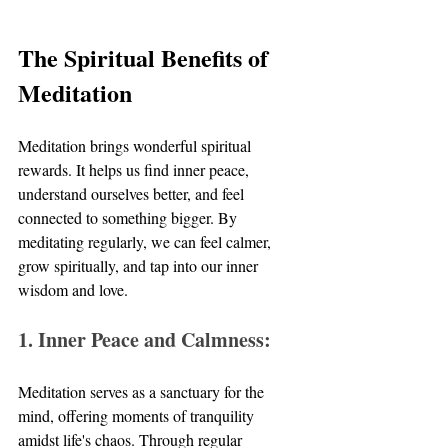
The Spiritual Benefits of 
Meditation
Meditation brings wonderful spiritual 
rewards. It helps us find inner peace, 
understand ourselves better, and feel 
connected to something bigger. By 
meditating regularly, we can feel calmer, 
grow spiritually, and tap into our inner 
wisdom and love.
1. Inner Peace and Calmness:
Meditation serves as a sanctuary for the 
mind, offering moments of tranquility 
amidst life's chaos. Through regular 