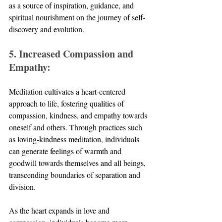
as a source of inspiration, guidance, and 
spiritual nourishment on the journey of self-
discovery and evolution.
5. Increased Compassion and 
Empathy:
Meditation cultivates a heart-centered 
approach to life, fostering qualities of 
compassion, kindness, and empathy towards 
oneself and others. Through practices such 
as loving-kindness meditation, individuals 
can generate feelings of warmth and 
goodwill towards themselves and all beings, 
transcending boundaries of separation and 
division. 
As the heart expands in love and 