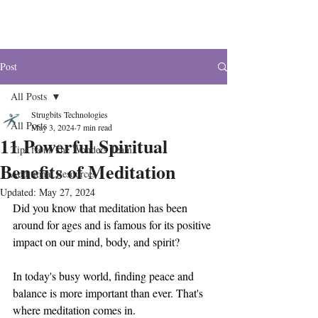
The Wonders
Post
All Posts
Strugbits Technologies
All Posts
May 3, 2024
7 min read
11 Powerful Spiritual
Tips from The Wonders Team
Benefits of Meditation
Additional Resources
Updated:
May 27, 2024
Did you know that meditation has been 
around for ages and is famous for its positive 
impact on our mind, body, and spirit? 
In today's busy world, finding peace and 
balance is more important than ever. That's 
where meditation comes in. 