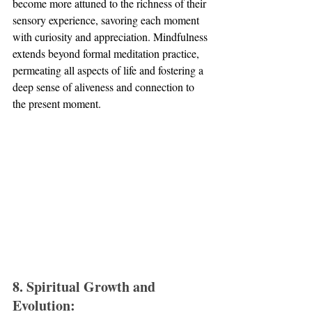
become more attuned to the richness of their 
sensory experience, savoring each moment 
with curiosity and appreciation. Mindfulness 
extends beyond formal meditation practice, 
permeating all aspects of life and fostering a 
deep sense of aliveness and connection to 
the present moment.
8. Spiritual Growth and 
Evolution: