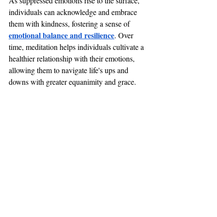
As suppressed emotions rise to the surface, 
individuals can acknowledge and embrace 
them with kindness, fostering a sense of 
emotional balance and resilience
. Over 
time, meditation helps individuals cultivate a 
healthier relationship with their emotions, 
allowing them to navigate life's ups and 
downs with greater equanimity and grace.