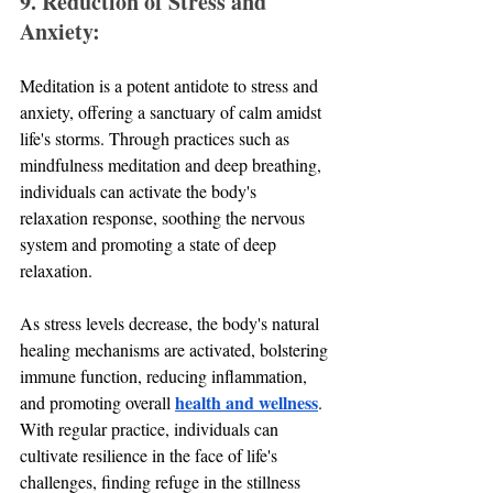
9. Reduction of Stress and 
Anxiety:
Meditation is a potent antidote to stress and 
anxiety, offering a sanctuary of calm amidst 
life's storms. Through practices such as 
mindfulness meditation and deep breathing, 
individuals can activate the body's 
relaxation response, soothing the nervous 
system and promoting a state of deep 
relaxation. 
As stress levels decrease, the body's natural 
healing mechanisms are activated, bolstering 
immune function, reducing inflammation, 
health and wellness
and promoting overall 
. 
With regular practice, individuals can 
cultivate resilience in the face of life's 
challenges, finding refuge in the stillness 