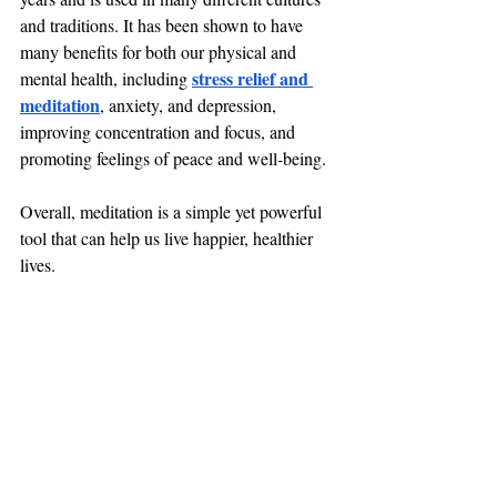
and traditions. It has been shown to have 
many benefits for both our physical and 
stress relief and 
mental health, including 
meditation
, anxiety, and depression, 
improving concentration and focus, and 
promoting feelings of peace and well-being. 
Overall, meditation is a simple yet powerful 
tool that can help us live happier, healthier 
lives.