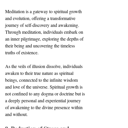
Meditation is a gateway to spiritual growth 
and evolution, offering a transformative 
journey of self-discovery and awakening. 
Through meditation, individuals embark on 
an inner pilgrimage, exploring the depths of 
their being and uncovering the timeless 
truths of existence. 
As the veils of illusion dissolve, individuals 
awaken to their true nature as spiritual 
beings, connected to the infinite wisdom 
and love of the universe. Spiritual growth is 
not confined to any dogma or doctrine but is 
a deeply personal and experiential journey 
of awakening to the divine presence within 
and without.