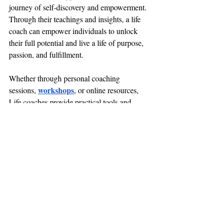
journey of self-discovery and empowerment. 
Through their teachings and insights, a life 
coach can empower individuals to unlock 
their full potential and live a life of purpose, 
passion, and fulfillment. 
Whether through personal coaching 
workshops
sessions, 
, or online resources, 
Life coaches provide practical tools and 
strategies for navigating life's challenges 
with grace and confidence. With their 
guidance, individuals can tap into their inner 
wisdom and unleash their creative power to 
manifest their dreams and aspirations.
Conclusion
Meditation offers a multitude of spiritual 