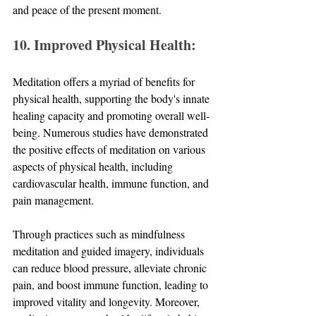
and peace of the present moment.
10. Improved Physical Health:
Meditation offers a myriad of benefits for 
physical health, supporting the body's innate 
healing capacity and promoting overall well-
being. Numerous studies have demonstrated 
the positive effects of meditation on various 
aspects of physical health, including 
cardiovascular health, immune function, and 
pain management. 
Through practices such as mindfulness 
meditation and guided imagery, individuals 
can reduce blood pressure, alleviate chronic 
pain, and boost immune function, leading to 
improved vitality and longevity. Moreover, 