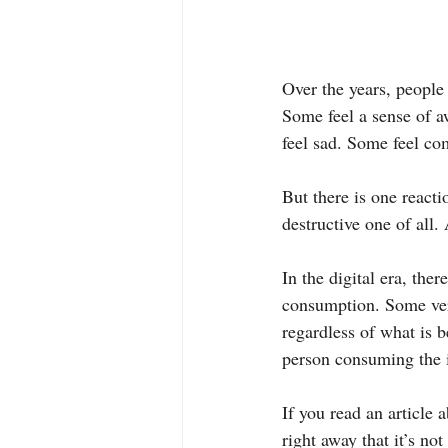
Over the years, people
Some feel a sense of a
feel sad. Some feel co
But there is one reacti
destructive one of all.
In the digital era, the
consumption. Some veri
regardless of what is b
person consuming the i
If you read an article 
right away that it’s not