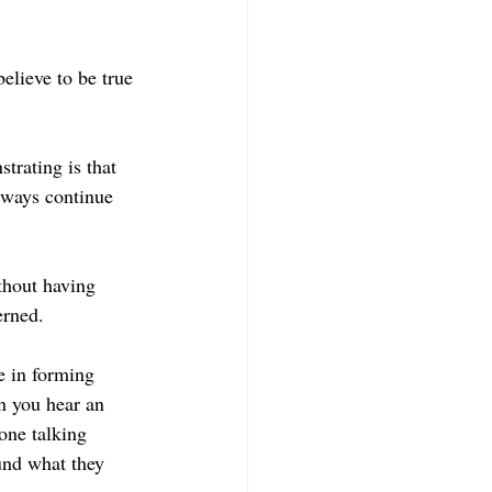
elieve to be true 
trating is that 
lways continue 
hout having 
erned.
e in forming 
n you hear an 
one talking 
und what they 