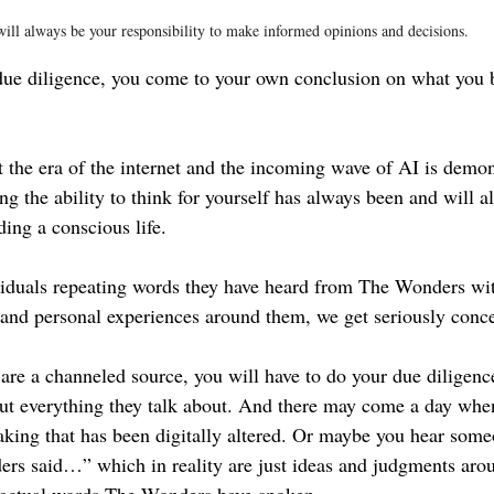
will always be your responsibility to make informed opinions and decisions.
due diligence, you come to your own conclusion on what you b
at the era of the internet and the incoming wave of AI is demons
ng the ability to think for yourself has always been and will a
ing a conscious life.
iduals repeating words they have heard from The Wonders wit
 and personal experiences around them, we get seriously conc
e a channeled source, you will have to do your due diligenc
ut everything they talk about. And there may come a day whe
aking that has been digitally altered. Or maybe you hear some
rs said…” which in reality are just ideas and judgments aro