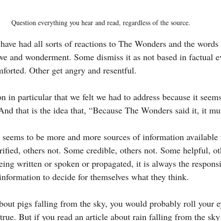
Question everything you hear and read, regardless of the source.
 have had all sorts of reactions to The Wonders and the words 
we and wonderment. Some dismiss it as not based in factual 
mforted. Other get angry and resentful.
on in particular that we felt we had to address because it seem
 And that is the idea that, “Because The Wonders said it, it mu
re seems to be more and more sources of information available 
fied, others not. Some credible, others not. Some helpful, ot
eing written or spoken or propagated, it is always the responsib
nformation to decide for themselves what they think.
about pigs falling from the sky, you would probably roll your e
 true. But if you read an article about rain falling from the sky