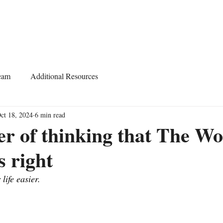
Home
About
Services
Start Learning
eam
Additional Resources
ct 18, 2024
6 min read
r of thinking that The W
s right
life easier.