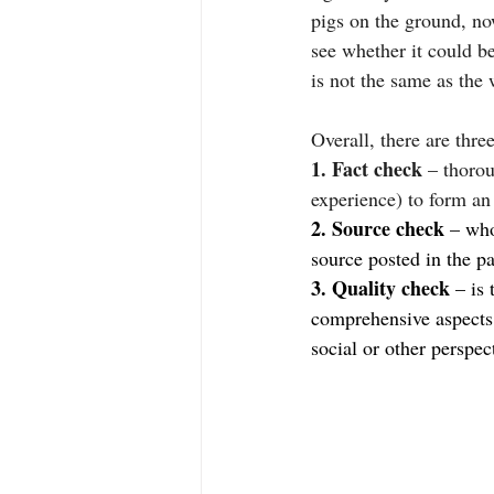
pigs on the ground, n
see whether it could be
is not the same as the
Overall, there are thr
1. Fact check
 – thoro
experience) to form an
2. Source check
 – who
source posted in the pa
3. Quality check
 – is
comprehensive aspects 
social or other perspec