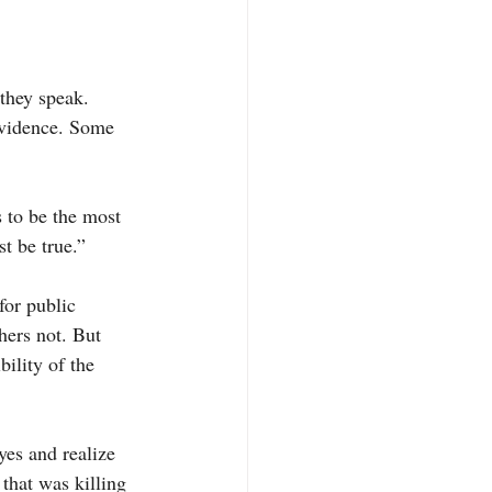
they speak. 
evidence. Some 
s to be the most 
st be true.”
for public 
hers not. But 
ility of the 
yes and realize 
 that was killing 