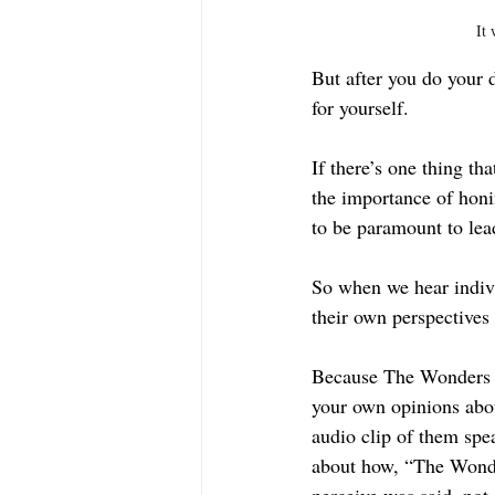
It 
But after you do your 
for yourself.
If there’s one thing th
the importance of honi
to be paramount to lead
So when we hear indiv
their own perspectives
Because The Wonders ar
your own opinions abo
audio clip of them spe
about how, “The Wonde