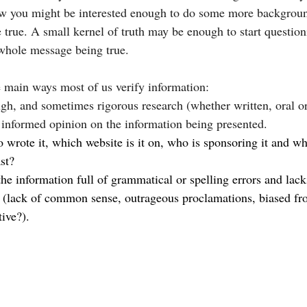
ow you might be interested enough to do some more backgroun
 true. A small kernel of truth may be enough to start questioni
 whole message being true.
ee main ways most of us verify information:
ugh, and sometimes rigorous research (whether written, oral o
 informed opinion on the information being presented.
 wrote it, which website is it on, who is sponsoring it and wha
st?
 the information full of grammatical or spelling errors and lack
(lack of common sense, outrageous proclamations, biased from
tive?).