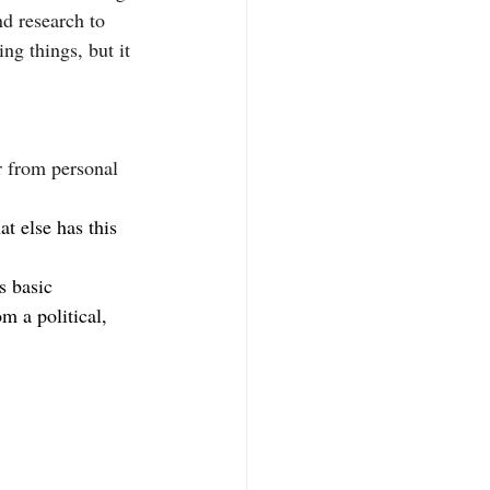
d research to 
ng things, but it 
r from personal 
t else has this 
s basic 
 a political, 