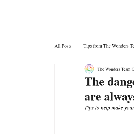
The Wonders
All Posts
Tips from The Wonders T
The Wonders Team
O
The dange
are alway
Tips to help make your 