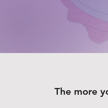
The more y