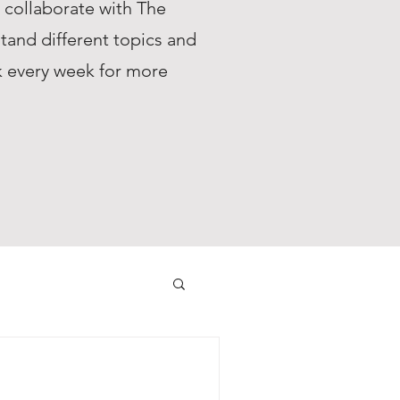
s collaborate with The
tand different topics and
ck every week for more