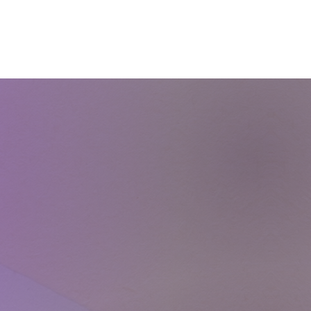
Courses
Blog
Shop