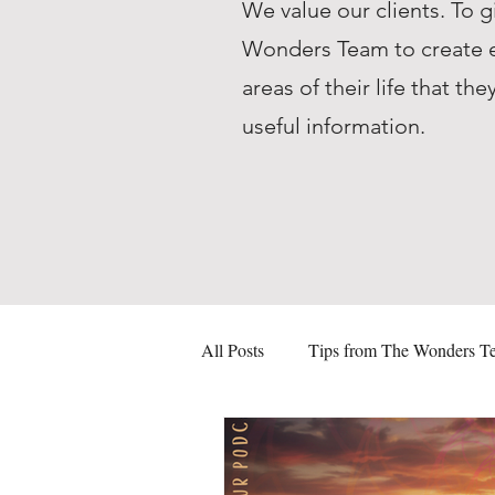
We value our clients. To g
Wonders Team to create ed
areas of their life that 
useful information.
All Posts
Tips from The Wonders T