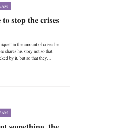
TEAM
 to stop the crises
que” in the amount of crises he
He shares his story not so that
ked by it, but so that they
changes that are necessary to not
ough you may have had different
nderlying the intensity of the
life are often universal.
TEAM
nt something, the