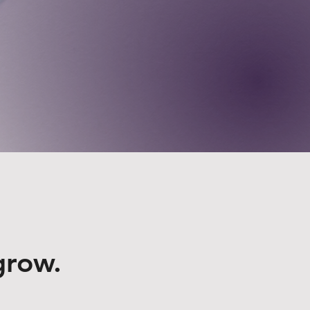
grow.