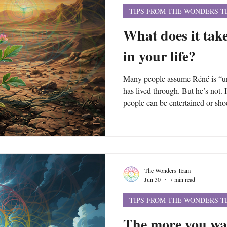
TIPS FROM THE WONDERS 
What does it take
in your life?
Many people assume Réné is “uni
has lived through. But he’s not. 
people can be entertained or shoc
themselves can start making the 
create crises of their own. Alth
trauma and crises, the patterns u
events and circumstances of your 
The Wonders Team
Jun 30
7 min read
TIPS FROM THE WONDERS 
The more you wa