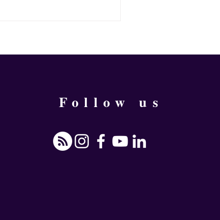
 or something else, he would wait
rd. But, is it necessary? What if
ilable? What happens when you
urself to push you into change?
Follow us