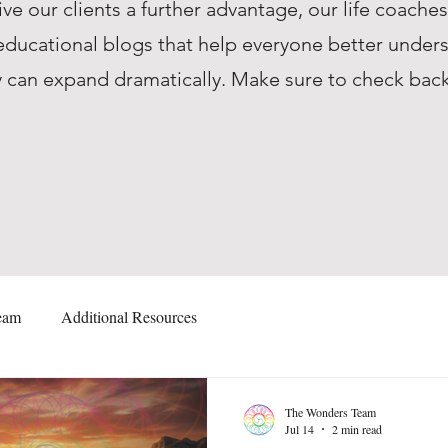
ive our clients a further advantage, our life coache
ucational blogs that help everyone better unders
they can expand dramatically. Make sure to check ba
eam
Additional Resources
The Wonders Team
Jul 14
2 min read