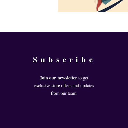
Subscribe
Join our
newsletter
to get
exclusive store offers and updates
from our team.