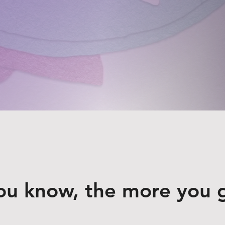
ou know, the more you 