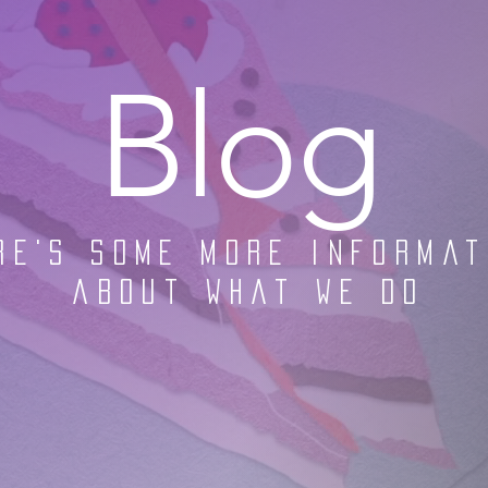
Blog
re's some more informat
about what we do