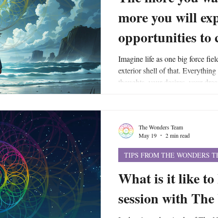
more you will ex
opportunities to
Imagine life as one big force fiel
exterior shell of that. Everything
thoughts, your desires, your drea
etc., - are the actually energetic 
field. And your force field flows 
larger, universal force field that
The Wonders Team
same energy that allows your own 
May 19
2 min read
TIPS FROM THE WONDERS 
What is it like to
session with Th