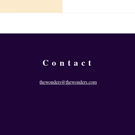
person, a circumstance, a crisis,
for that to propel himself forwa
that external impetus isn’t ava
wait for something outside of yo
Contact
thewonders@thewonders.com