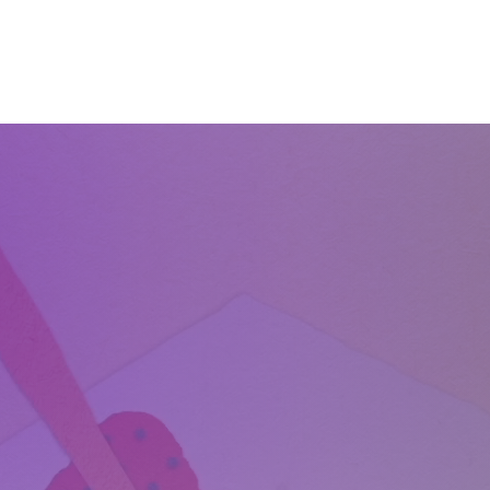
Home
About
Services
Start Learning