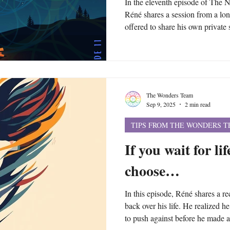
In the eleventh episode of The
Réné shares a session from a lo
offered to share his own private 
may help inspire you to ask you
space, the mind and the great
asked what topics and questions 
session and the answer is literal
Although you can focus on your 
The Wonders Team
Sep 9, 2025
2 min read
TIPS FROM THE WONDERS 
If you wait for li
choose…
In this episode, Réné shares a re
back over his life. He realized 
to push against before he made a