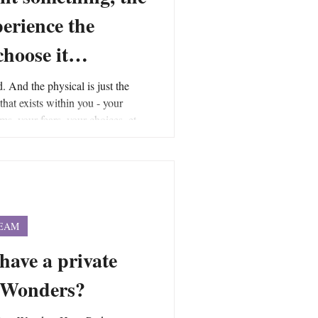
perience the
 choose it…
d. And the physical is just the
 that exists within you - your
ms, your fears, your choices, etc.,
forces that are creating the force
into and is an integral part of the
 encompasses all forces and is the
force field to exist.
TEAM
 have a private
e Wonders?