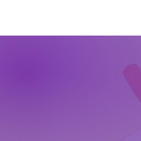
The Wonders