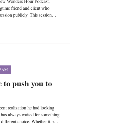
 New Wonders Hour Podcast,
ngtime friend and client who
session publicly. This session
r own questions about time,
 beyond. Many people have
they can ask during a private
ly, any topic and any question.
personal health and welln
TEAM
fe to push you to
cent realization he had looking
he has always waited for something
 different choice. Whether it be a