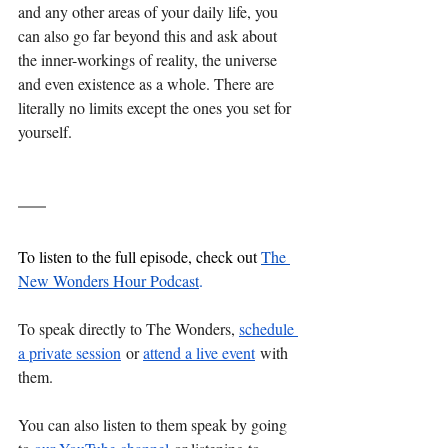
and any other areas of your daily life, you 
can also go far beyond this and ask about 
the inner-workings of reality, the universe 
and even existence as a whole. There are 
literally no limits except the ones you set for 
yourself.
To listen to the full episode, check out 
The 
New Wonders Hour Podcast
.
To speak directly to The Wonders, 
schedule 
a private session
 or 
attend a live event
 with 
them. 
You can also listen to them speak by going 