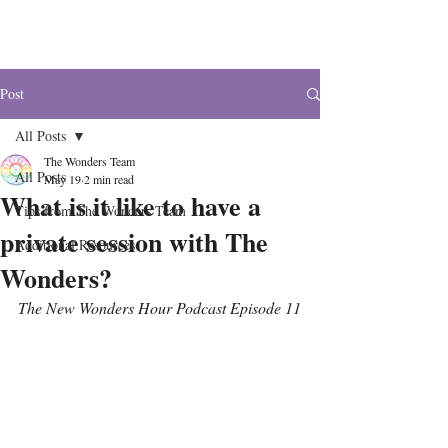
The Wonders
Post
All Posts
The Wonders Team
All Posts
May 19
2 min read
What is it like to have a
Tips from The Wonders Team
private session with The
Additional Resources
Wonders?
The New Wonders Hour Podcast Episode 11