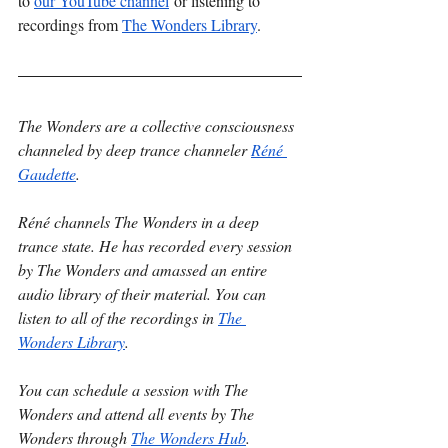
to 
our YouTube channel
 or listening to 
recordings from 
The Wonders Library
. 
The Wonders are a collective consciousness 
channeled by deep trance channeler 
Réné 
Gaudette
.
Réné channels The Wonders in a deep 
trance state. He has recorded every session 
by The Wonders and amassed an entire 
audio library of their material. You can 
listen to all of the recordings in 
The 
Wonders Library
.
You can schedule a session with The 
Wonders and attend all events by The 
Wonders through 
The Wonders Hub
.