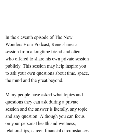
In the eleventh episode of The New 
Wonders Hour Podcast, Réné shares a 
session from a longtime friend and client 
who offered to share his own private session 
publicly. This session may help inspire you 
to ask your own questions about time, space, 
the mind and the great beyond. 
Many people have asked what topics and 
questions they can ask during a private 
session and the answer is literally, any topic 
and any question. Although you can focus 
on your personal health and wellness, 
relationships, career, financial circumstances 