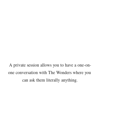
A private session allows you to have a one-on-
one conversation with The Wonders where you 
can ask them literally anything.