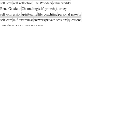
self love
self reflection
The Wonders
vulnerability
Rene Gaudette
Channeling
self growth journey
self expression
spirituality
life coachiing
personal growth
self care
self awareness
answers
private sessions
questions
Tips from The Wonders Team
Recent Posts
See All